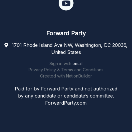
Forward Party
1701 Rhode Island Ave NW, Washington, DC 20036,
United States
Sign in with
email
Privacy Policy & Terms and Conditions
Created with
NationBuilder
Paid for by Forward Party and not authorized
by any candidate or candidate’s committee.
ForwardParty.com