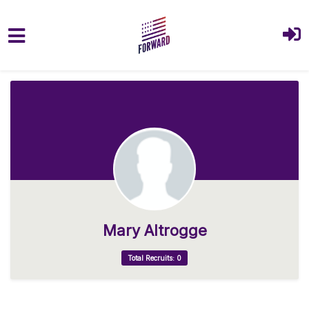
Skip to main content
Mary Altrogge
Total Recruits: 0