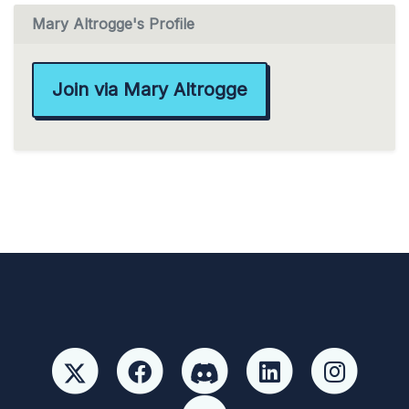
Mary Altrogge's Profile
Join via Mary Altrogge