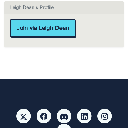
Leigh Dean's Profile
Join via Leigh Dean