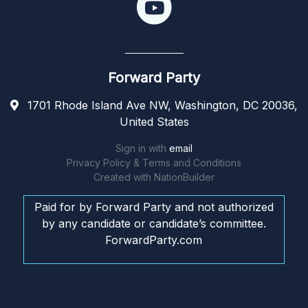
Forward Party
1701 Rhode Island Ave NW, Washington, DC 20036,
United States
Sign in with
email
Privacy Policy & Terms and Conditions
Created with
NationBuilder
Paid for by Forward Party and not authorized
by any candidate or candidate’s committee.
ForwardParty.com