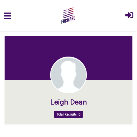
Skip to main content
Leigh Dean
Total Recruits: 0