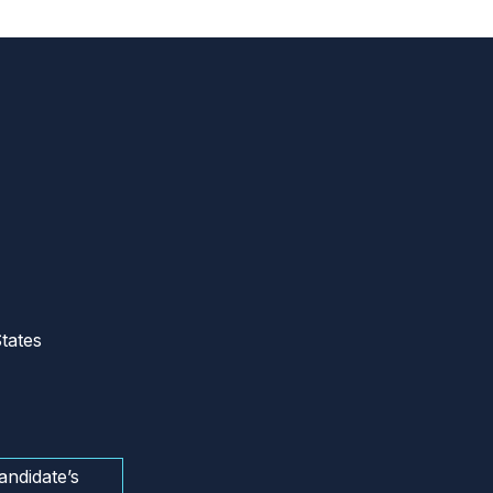
tates
andidate’s