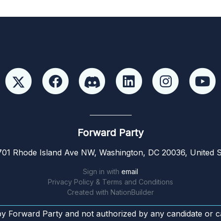
Forward Party
01 Rhode Island Ave NW, Washington, DC 20036, United S
Sign in with
email
Privacy Policy & Terms and Conditions
Created with
NationBuilder
by Forward Party and not authorized by any candidate or c