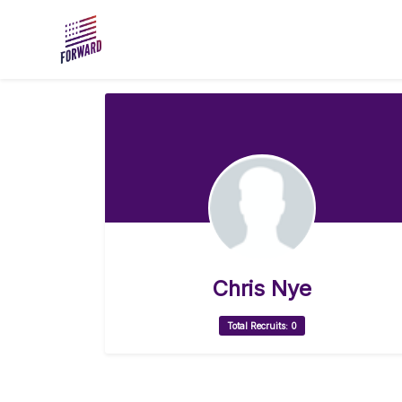
Skip to main content
Chris Nye
Total Recruits: 0