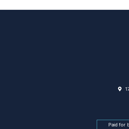
17
Paid for 