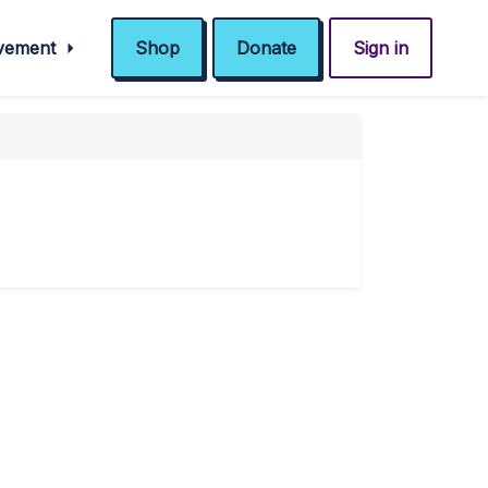
ovement
Shop
Donate
Sign in