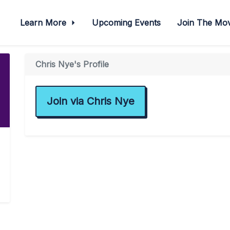
Learn More
Upcoming Events
Join The M
Chris Nye's Profile
Join via Chris Nye