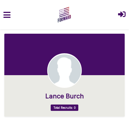
Skip to main content
Lance Burch
Total Recruits: 0