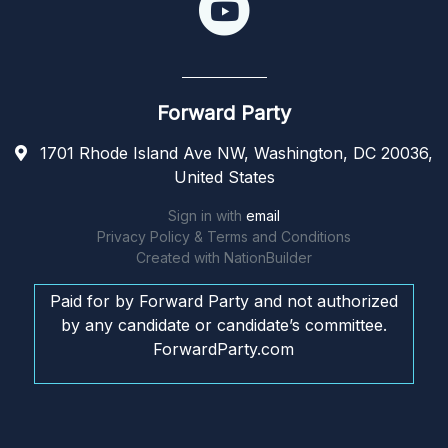
Forward Party
1701 Rhode Island Ave NW, Washington, DC 20036,
United States
Sign in with
email
Privacy Policy & Terms and Conditions
Created with
NationBuilder
Paid for by Forward Party and not authorized
by any candidate or candidate’s committee.
ForwardParty.com