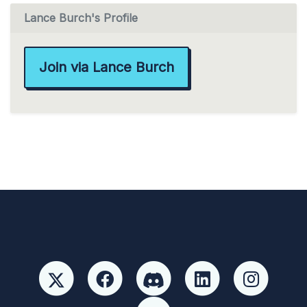
Lance Burch's Profile
Join via Lance Burch