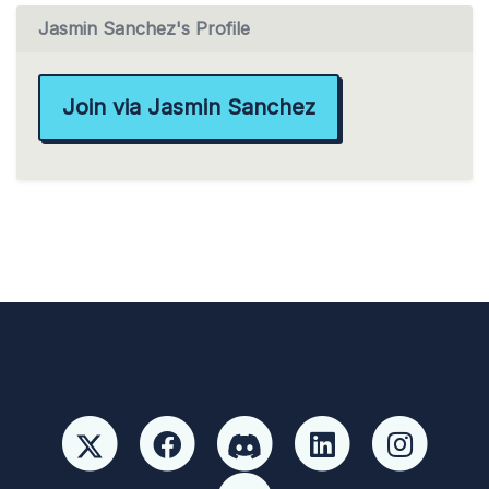
Jasmin Sanchez's Profile
Join via Jasmin Sanchez