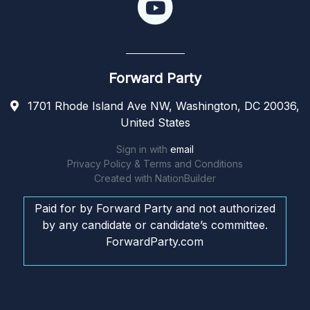
Forward Party
1701 Rhode Island Ave NW, Washington, DC 20036,
United States
Sign in with
email
Privacy Policy & Terms and Conditions
Created with
NationBuilder
Paid for by Forward Party and not authorized
by any candidate or candidate’s committee.
ForwardParty.com