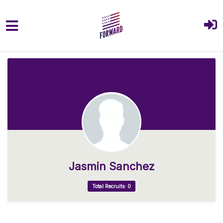
Skip to main content
Jasmin Sanchez
Total Recruits: 0