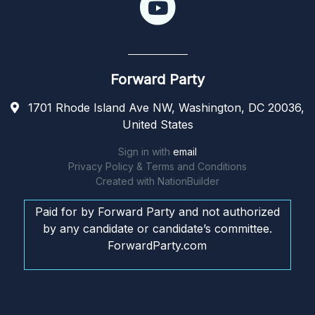
Forward Party
1701 Rhode Island Ave NW, Washington, DC 20036,
United States
Sign in with
email
Privacy Policy & Terms and Conditions
Created with
NationBuilder
Paid for by Forward Party and not authorized
by any candidate or candidate’s committee.
ForwardParty.com