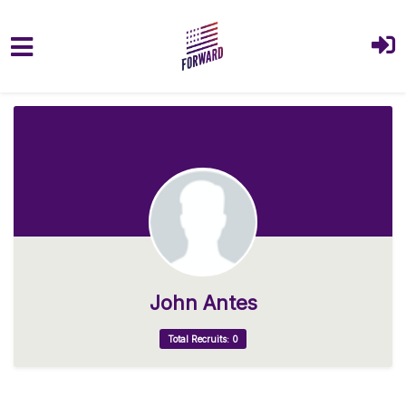
Skip to main content
John Antes
Total Recruits: 0