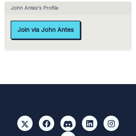
John Antes's Profile
Join via John Antes