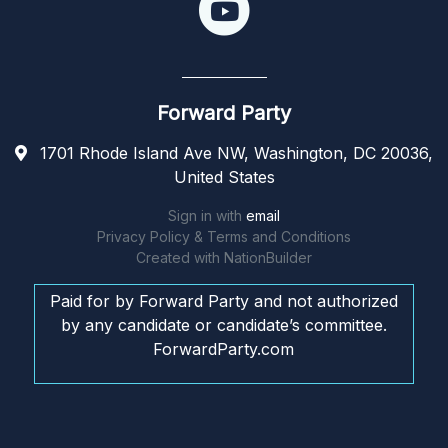
Forward Party
1701 Rhode Island Ave NW, Washington, DC 20036,
United States
Sign in with
email
Privacy Policy & Terms and Conditions
Created with
NationBuilder
Paid for by Forward Party and not authorized
by any candidate or candidate’s committee.
ForwardParty.com