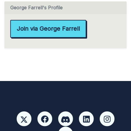
George Farrell's Profile
Join via George Farrell