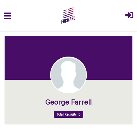
Skip to main content
George Farrell
Total Recruits: 0