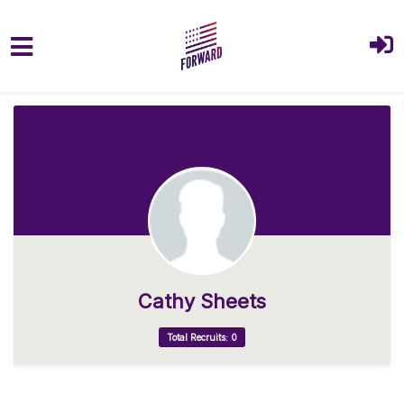
Skip to main content
Cathy Sheets
Total Recruits: 0