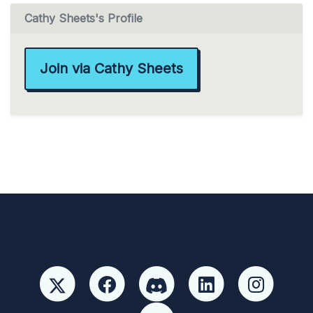
Cathy Sheets's Profile
Join via Cathy Sheets