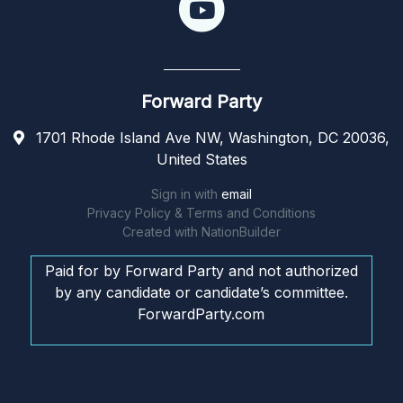
Forward Party
1701 Rhode Island Ave NW, Washington, DC 20036,
United States
Sign in with
email
Privacy Policy & Terms and Conditions
Created with
NationBuilder
Paid for by Forward Party and not authorized
by any candidate or candidate’s committee.
ForwardParty.com