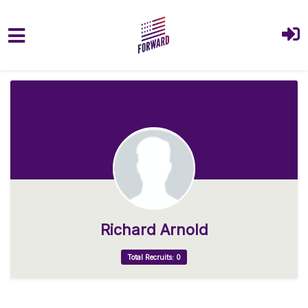
Skip to main content
Richard Arnold
Total Recruits: 0