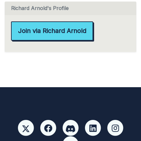
Richard Arnold's Profile
Join via Richard Arnold