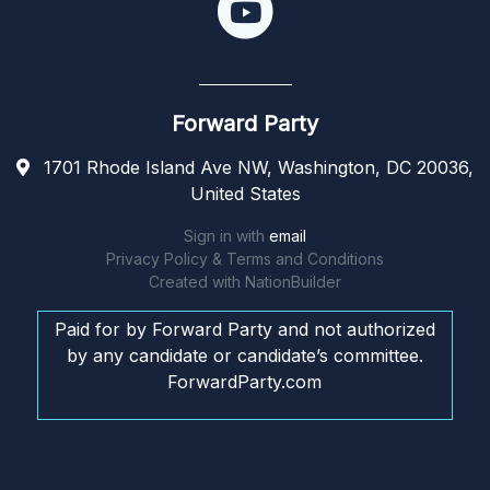
Forward Party
1701 Rhode Island Ave NW, Washington, DC 20036,
United States
Sign in with
email
Privacy Policy & Terms and Conditions
Created with
NationBuilder
Paid for by Forward Party and not authorized
by any candidate or candidate’s committee.
ForwardParty.com