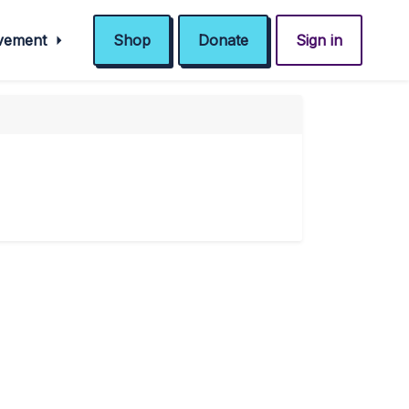
ovement
Shop
Donate
Sign in