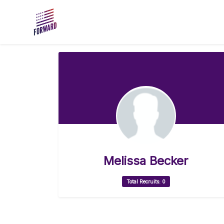
Skip to main content
Melissa Becker
Total Recruits: 0