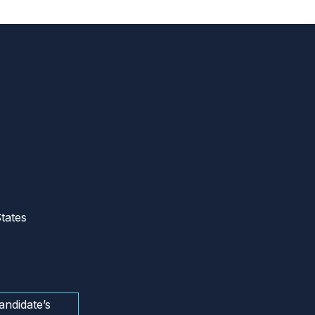
tates
andidate’s