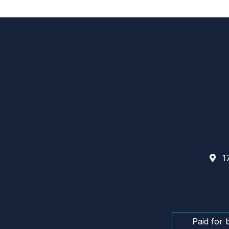
17
Paid for 