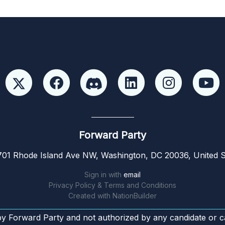
Forward Party
01 Rhode Island Ave NW, Washington, DC 20036, United S
Sign in with
email
Privacy Policy & Terms and Conditions
Created with
NationBuilder
by Forward Party and not authorized by any candidate or c