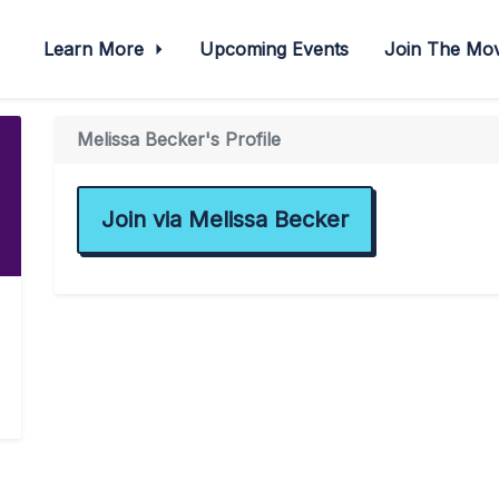
Learn More
Upcoming Events
Join The M
Melissa Becker's Profile
Join via Melissa Becker