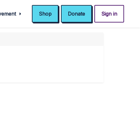
ovement
Shop
Donate
Sign in