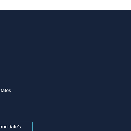
tates
andidate’s