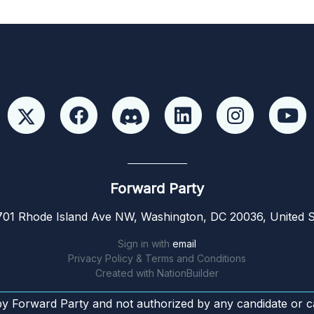
Forward Party
01 Rhode Island Ave NW, Washington, DC 20036, United S
Sign in with
email
Privacy Policy & Terms and Conditions
Created with
NationBuilder
by Forward Party and not authorized by any candidate or c