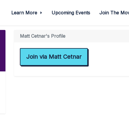
Learn More
Upcoming Events
Join The M
Matt Cetnar's Profile
Join via Matt Cetnar