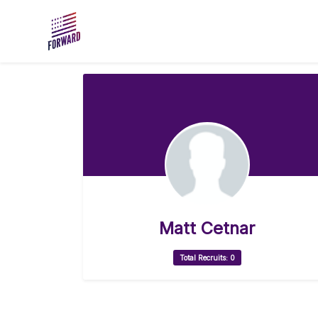
Skip to main content
Matt Cetnar
Total Recruits: 0