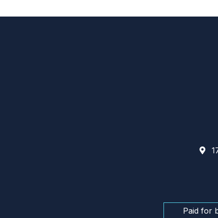
17
Paid for 