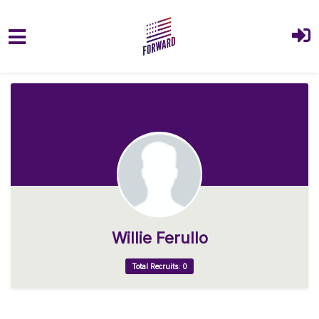
Skip to main content
Willie Ferullo
Total Recruits: 0