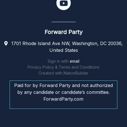
Forward Party
1701 Rhode Island Ave NW, Washington, DC 20036,
United States
Sign in with
email
Privacy Policy & Terms and Conditions
Created with
NationBuilder
Paid for by Forward Party and not authorized
by any candidate or candidate’s committee.
ForwardParty.com