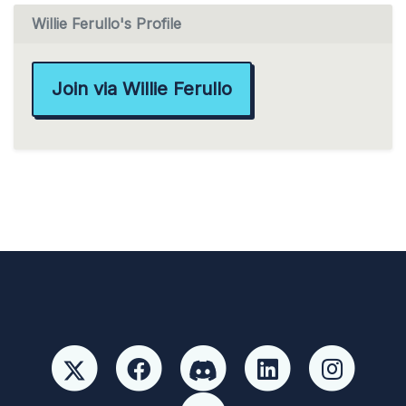
Willie Ferullo's Profile
Join via Willie Ferullo