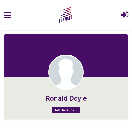
Skip to main content
Ronald Doyle
Total Recruits: 0