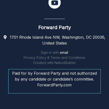
Forward Party
1701 Rhode Island Ave NW, Washington, DC 20036,
United States
Sign in with
email
Privacy Policy & Terms and Conditions
Created with
NationBuilder
Paid for by Forward Party and not authorized
by any candidate or candidate’s committee.
ForwardParty.com