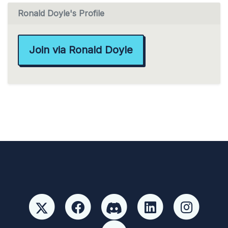
Ronald Doyle's Profile
Join via Ronald Doyle