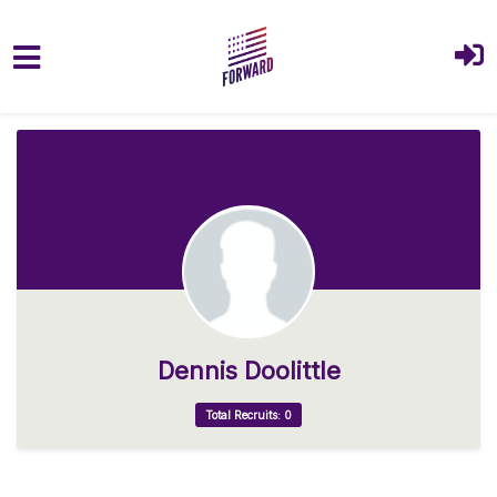
Skip to main content
Dennis Doolittle
Total Recruits: 0