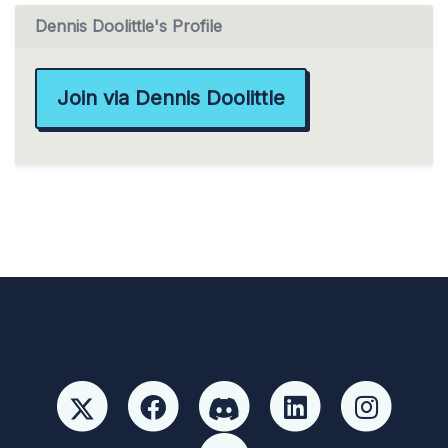
Dennis Doolittle's Profile
Join via Dennis Doolittle