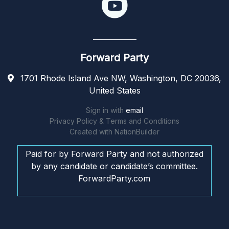
Forward Party
1701 Rhode Island Ave NW, Washington, DC 20036,
United States
Sign in with
email
Privacy Policy & Terms and Conditions
Created with
NationBuilder
Paid for by Forward Party and not authorized
by any candidate or candidate’s committee.
ForwardParty.com