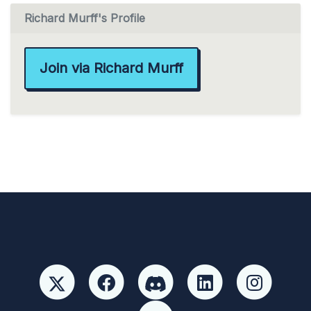
Richard Murff's Profile
Join via Richard Murff