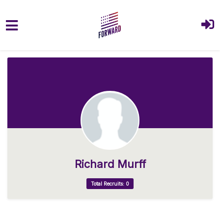
Skip to main content
Richard Murff
Total Recruits: 0