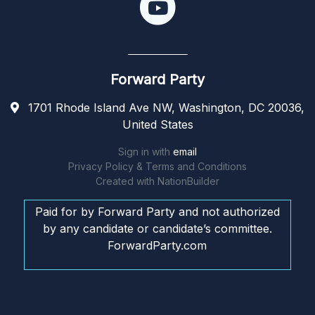
Forward Party
1701 Rhode Island Ave NW, Washington, DC 20036,
United States
Sign in with
email
Privacy Policy & Terms and Conditions
Created with
NationBuilder
Paid for by Forward Party and not authorized
by any candidate or candidate’s committee.
ForwardParty.com