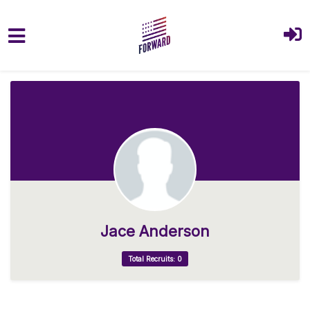
Skip to main content
Jace Anderson
Total Recruits: 0