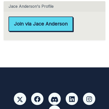
Jace Anderson's Profile
Join via Jace Anderson