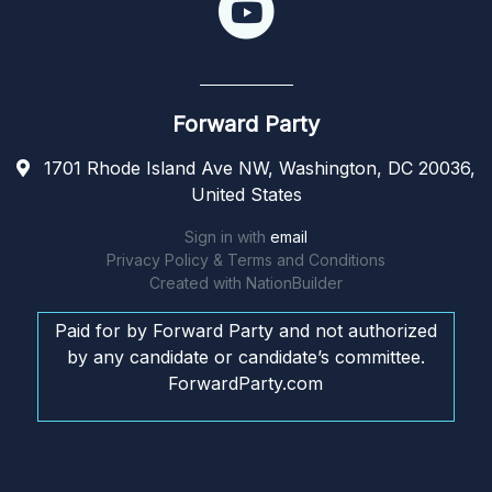
Forward Party
1701 Rhode Island Ave NW, Washington, DC 20036,
United States
Sign in with
email
Privacy Policy & Terms and Conditions
Created with
NationBuilder
Paid for by Forward Party and not authorized
by any candidate or candidate’s committee.
ForwardParty.com