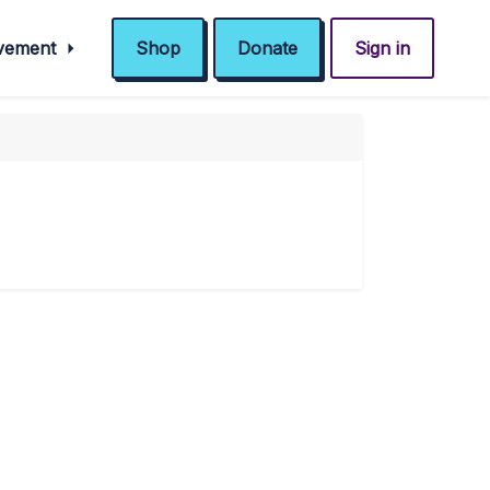
ovement
Shop
Donate
Sign in