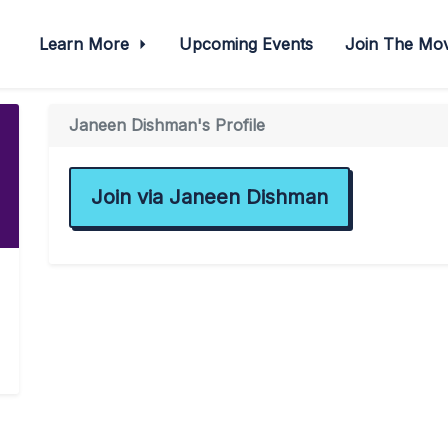
Learn More
Upcoming Events
Join The M
Janeen Dishman's Profile
Join via Janeen Dishman