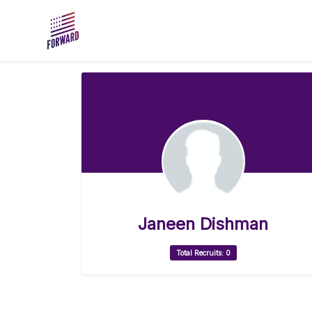
Skip to main content
Janeen Dishman
Total Recruits: 0