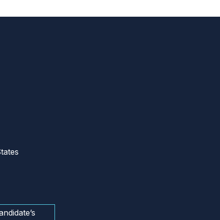
tates
andidate’s