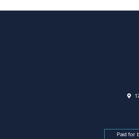
17
Paid for 