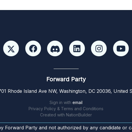
Forward Party
01 Rhode Island Ave NW, Washington, DC 20036, United S
Sign in with
email
Privacy Policy & Terms and Conditions
Created with
NationBuilder
by Forward Party and not authorized by any candidate or c