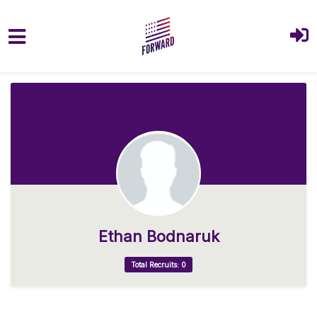
Skip to main content
Ethan Bodnaruk
Total Recruits: 0