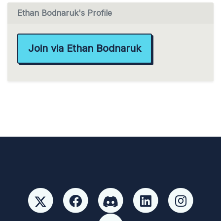
Ethan Bodnaruk's Profile
Join via Ethan Bodnaruk