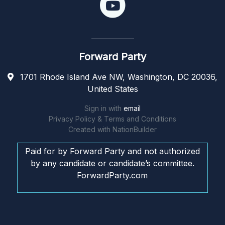
Forward Party
1701 Rhode Island Ave NW, Washington, DC 20036,
United States
Sign in with
email
Privacy Policy & Terms and Conditions
Created with
NationBuilder
Paid for by Forward Party and not authorized
by any candidate or candidate’s committee.
ForwardParty.com