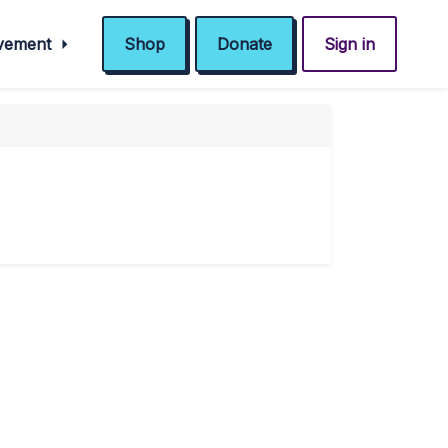
ovement
Shop
Donate
Sign in