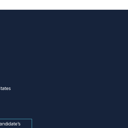
tates
andidate’s