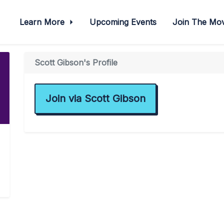
Learn More
Upcoming Events
Join The M
Scott Gibson's Profile
Join via Scott Gibson