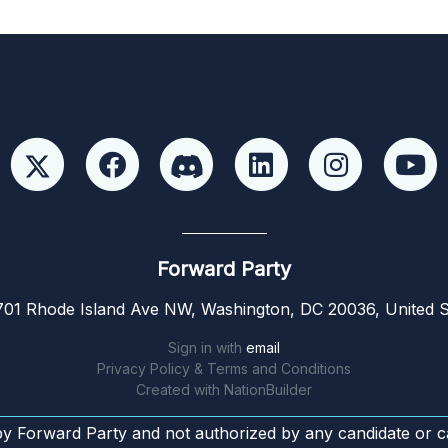
Forward Party
01 Rhode Island Ave NW, Washington, DC 20036, United S
Sign in with
email
Privacy Policy & Terms and Conditions
Created with
NationBuilder
by Forward Party and not authorized by any candidate or c