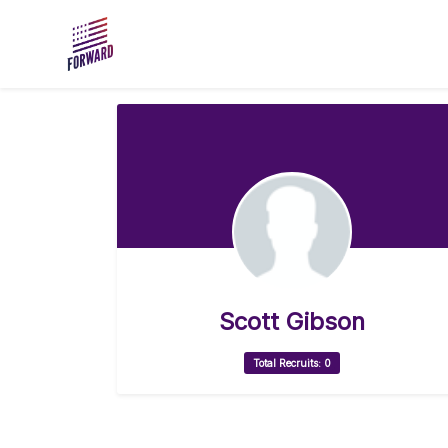
Skip to main content
Scott Gibson
Total Recruits: 0