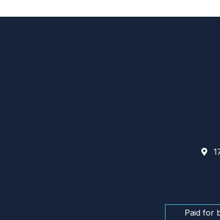
17
Paid for 