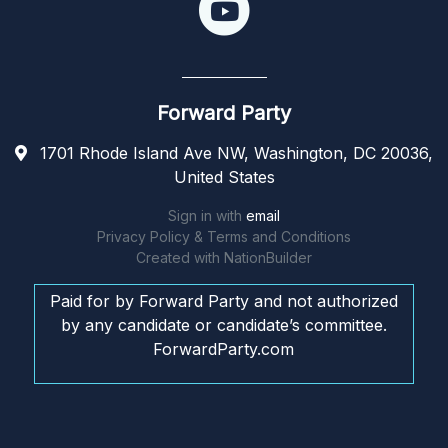
Forward Party
1701 Rhode Island Ave NW, Washington, DC 20036,
United States
Sign in with
email
Privacy Policy & Terms and Conditions
Created with
NationBuilder
Paid for by Forward Party and not authorized
by any candidate or candidate’s committee.
ForwardParty.com