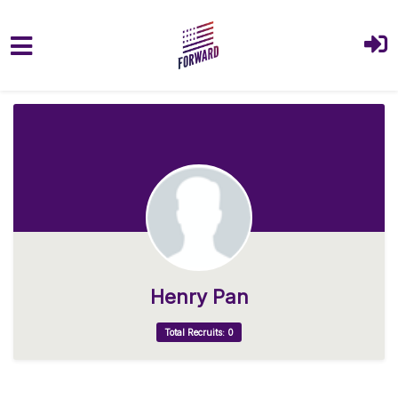
Skip to main content
Henry Pan
Total Recruits: 0