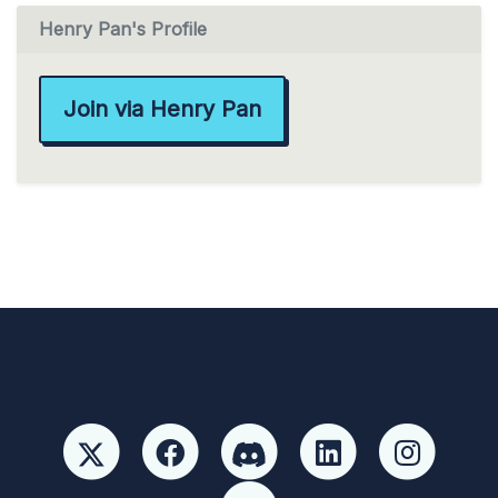
Henry Pan's Profile
Join via Henry Pan