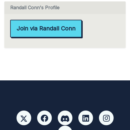
Randall Conn's Profile
Join via Randall Conn