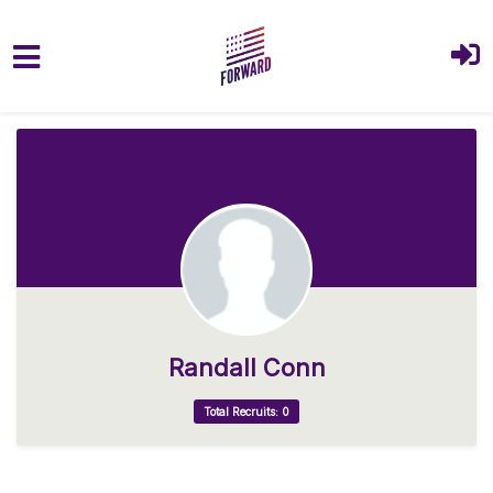
Skip to main content
Randall Conn
Total Recruits: 0