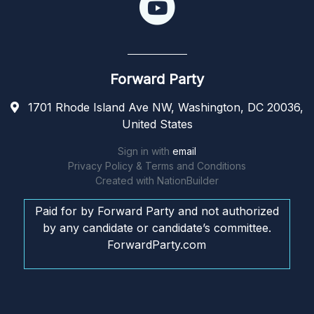
Forward Party
1701 Rhode Island Ave NW, Washington, DC 20036,
United States
Sign in with
email
Privacy Policy & Terms and Conditions
Created with
NationBuilder
Paid for by Forward Party and not authorized
by any candidate or candidate’s committee.
ForwardParty.com