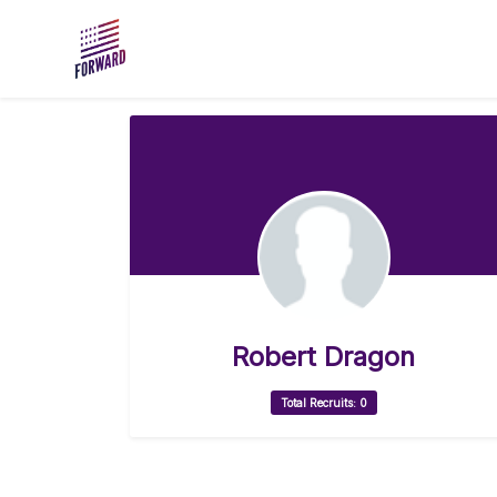
Skip to main content
Robert Dragon
Total Recruits: 0