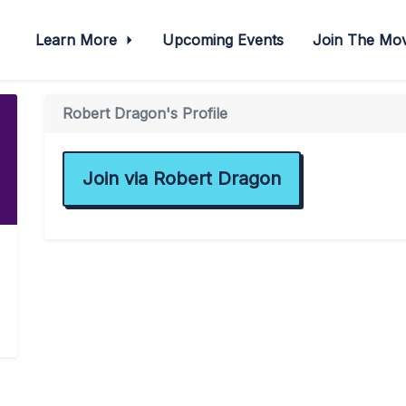
Learn More
Upcoming Events
Join The M
Robert Dragon's Profile
Join via Robert Dragon