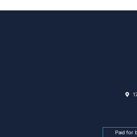
17
Paid for 