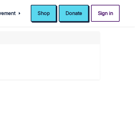
ovement
Shop
Donate
Sign in