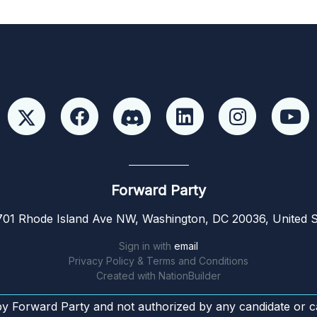
Forward Party
01 Rhode Island Ave NW, Washington, DC 20036, United S
Sign in with
email
Privacy Policy & Terms and Conditions
Created with
NationBuilder
by Forward Party and not authorized by any candidate or c