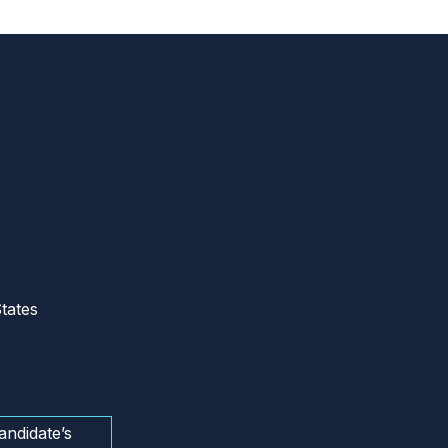
tates
andidate’s