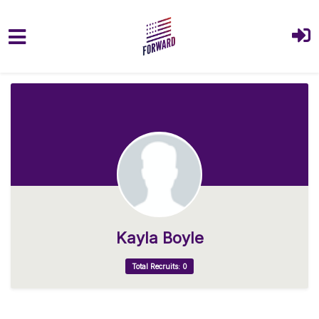
Skip to main content
Kayla Boyle
Total Recruits: 0