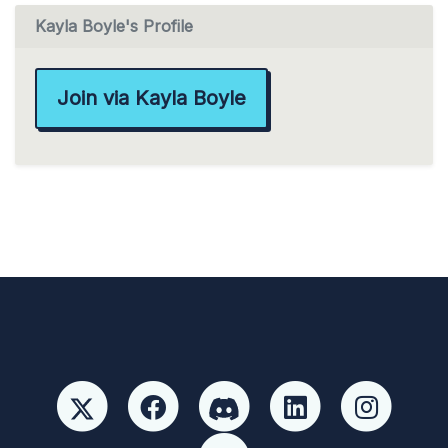
Kayla Boyle's Profile
Join via Kayla Boyle