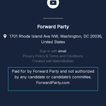
Forward Party
1701 Rhode Island Ave NW, Washington, DC 20036,
United States
Sign in with
email
Privacy Policy & Terms and Conditions
Created with
NationBuilder
Paid for by Forward Party and not authorized
by any candidate or candidate’s committee.
ForwardParty.com