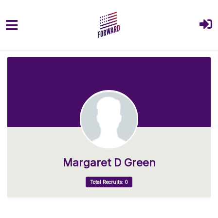
Skip to main content
Margaret D Green
Total Recruits: 0