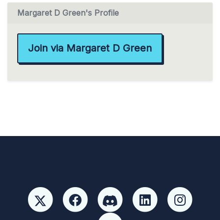
Margaret D Green's Profile
Join via Margaret D Green