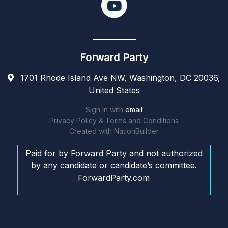
Forward Party
1701 Rhode Island Ave NW, Washington, DC 20036,
United States
Sign in with
email
Privacy Policy & Terms and Conditions
Created with
NationBuilder
Paid for by Forward Party and not authorized
by any candidate or candidate’s committee.
ForwardParty.com