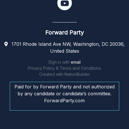
Forward Party
1701 Rhode Island Ave NW, Washington, DC 20036,
United States
Sign in with
email
Privacy Policy & Terms and Conditions
Created with
NationBuilder
Paid for by Forward Party and not authorized
by any candidate or candidate’s committee.
ForwardParty.com