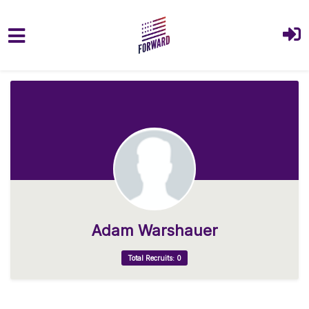
Skip to main content
Adam Warshauer
Total Recruits: 0