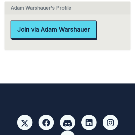
Adam Warshauer's Profile
Join via Adam Warshauer