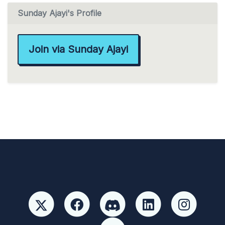
Sunday Ajayi's Profile
Join via Sunday Ajayi