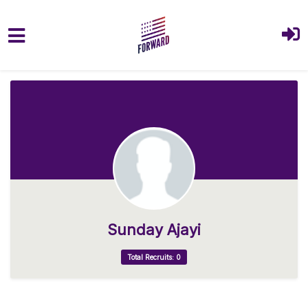
Skip to main content
Sunday Ajayi
Total Recruits: 0