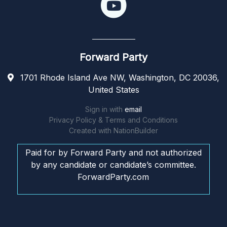
Forward Party
1701 Rhode Island Ave NW, Washington, DC 20036,
United States
Sign in with
email
Privacy Policy & Terms and Conditions
Created with
NationBuilder
Paid for by Forward Party and not authorized
by any candidate or candidate’s committee.
ForwardParty.com