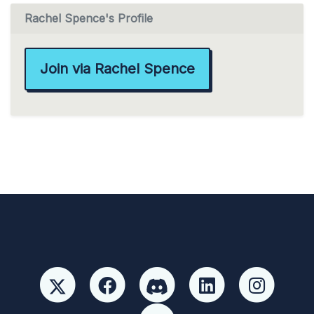
Rachel Spence's Profile
Join via Rachel Spence