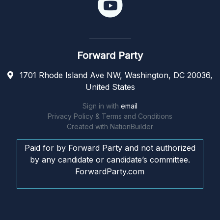
Forward Party
1701 Rhode Island Ave NW, Washington, DC 20036,
United States
Sign in with
email
Privacy Policy & Terms and Conditions
Created with
NationBuilder
Paid for by Forward Party and not authorized
by any candidate or candidate’s committee.
ForwardParty.com