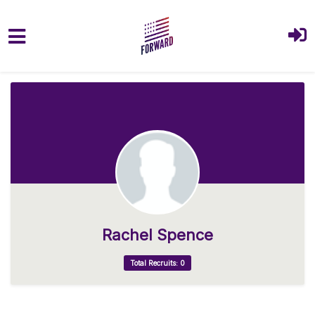
Skip to main content
Rachel Spence
Total Recruits: 0