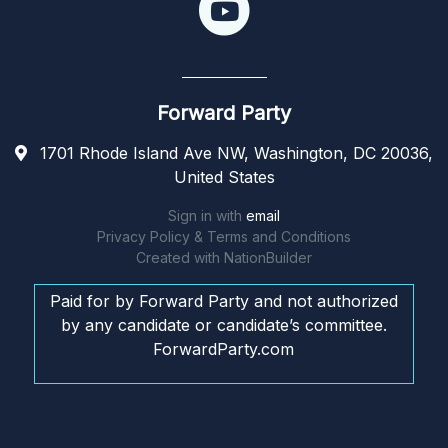
Forward Party
1701 Rhode Island Ave NW, Washington, DC 20036,
United States
Sign in with
email
Privacy Policy & Terms and Conditions
Created with
NationBuilder
Paid for by Forward Party and not authorized
by any candidate or candidate’s committee.
ForwardParty.com