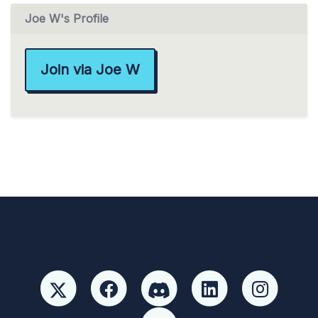
Joe W's Profile
Join via Joe W