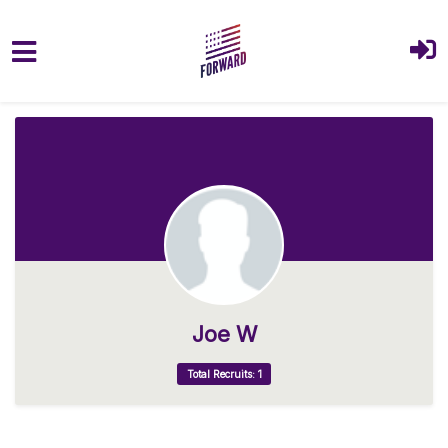
Skip to main content
Joe W
Total Recruits: 1