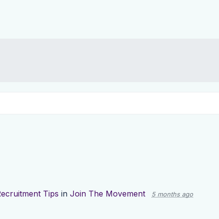
ecruitment Tips
in
Join The Movement
5 months ago