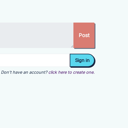
Don't have an account?
click here to create one.