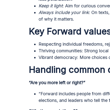
Keep it light
: Aim for curious conve
Always include your link
: On texts
of why it matters.
Key Forward values
Respecting individual freedoms, rej
Thriving communities: Strong local
Vibrant democracy: More choices on
Handling common 
“Are you more left or right?”
“Forward includes people from diffe
elections, and leaders who tell the 