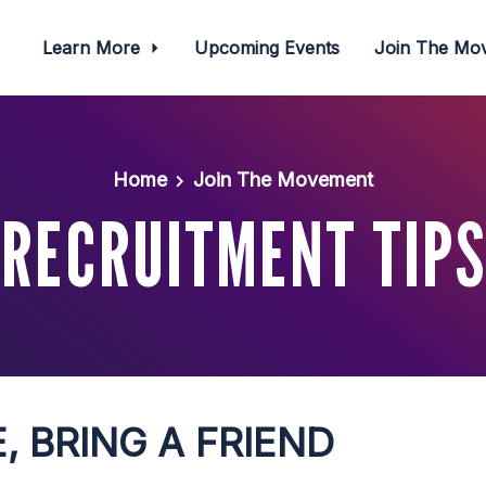
Learn More
Upcoming Events
Join The M
Home
Join The Movement
RECRUITMENT TIPS
, BRING A FRIEND