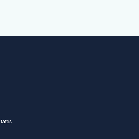
tates