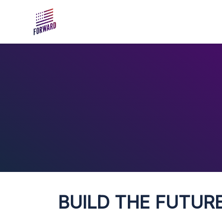
Skip to main content
BUILD THE FUTURE