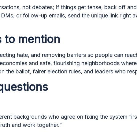
rsations, not debates; if things get tense, back off an
, DMs, or follow-up emails, send the unique link right
 to mention
ecting hate, and removing barriers so people can reach 
 economies and safe, flourishing neighborhoods where 
 the ballot, fairer election rules, and leaders who re
questions
rent backgrounds who agree on fixing the system first:
truth and work together.”