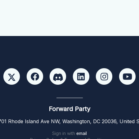
Forward Party
01 Rhode Island Ave NW, Washington, DC 20036, United S
Sign in with
email