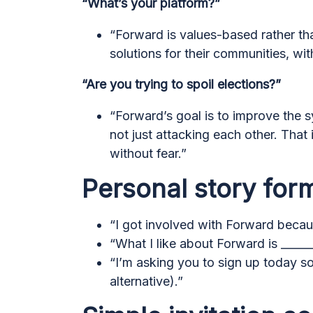
“What’s your platform?”
“Forward is values-based rather th
solutions for their communities, wi
“Are you trying to spoil elections?”
“Forward’s goal is to improve the 
not just attacking each other. That
without fear.”
Personal story for
“I got involved with Forward becaus
“What I like about Forward is ______
“I’m asking you to sign up today so
alternative).”