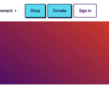
ovement
Shop
Donate
Sign in