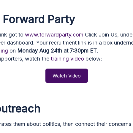
o Forward Party
link got to
www.forwardparty.com
Click Join Us, under
eer dashboard. Your recruitment link is in a box under
ning
on
Monday Aug 24th at 7:30pm ET
.
supporters, watch the
training video
below:
Watch Video
 outreach
rates them about politics, then connect their concerns