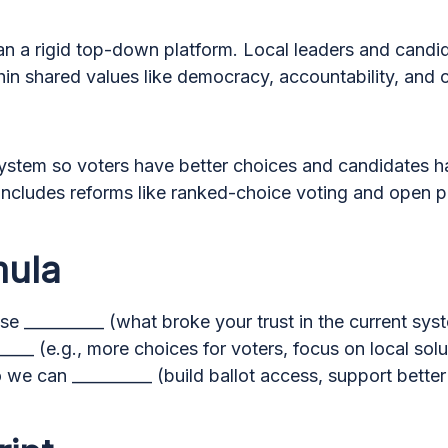
an a rigid top-down platform. Local leaders and candid
thin shared values like democracy, accountability, and c
system so voters have better choices and candidates 
 includes reforms like ranked-choice voting and open p
mula
e __________ (what broke your trust in the current sys
____ (e.g., more choices for voters, focus on local solu
 we can __________ (build ballot access, support better