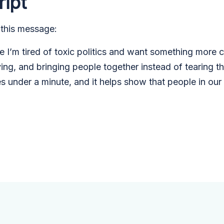
ript
 this message:
I’m tired of toxic politics and want something more con
ving, and bringing people together instead of tearing 
es under a minute, and it helps show that people in ou