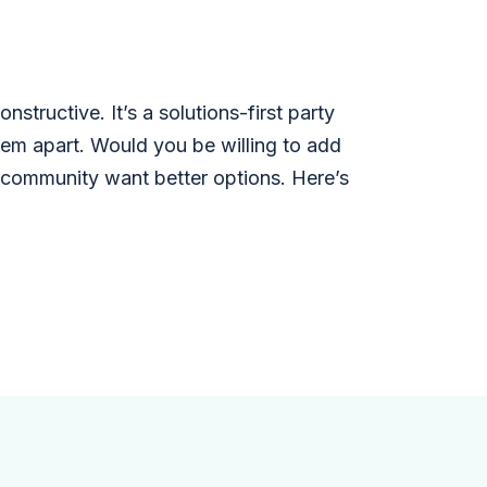
structive. It’s a solutions-first party
them apart. Would you be willing to add
r community want better options. Here’s