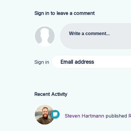
Sign in to leave a comment
Write a comment...
Email address
Sign in
Recent Activity
Steven Hartmann
published
R