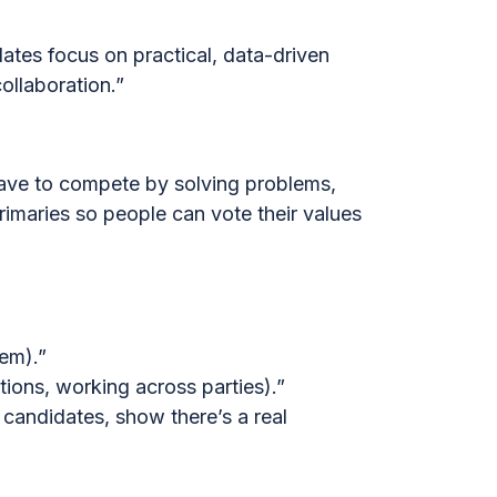
ates focus on practical, data-driven
ollaboration.”
have to compete by solving problems,
rimaries so people can vote their values
tem).”
tions, working across parties).”
 candidates, show there’s a real