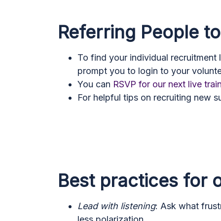
Referring People t
To find your individual recruitment 
prompt you to login to your volunt
You can
RSVP for our next live trai
For helpful tips on recruiting new 
Best practices for
Lead with listening
: Ask what frust
less polarization.