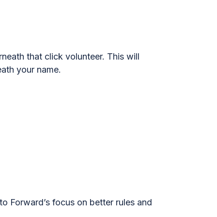
neath that click volunteer. This will
neath your name.
 to Forward’s focus on better rules and