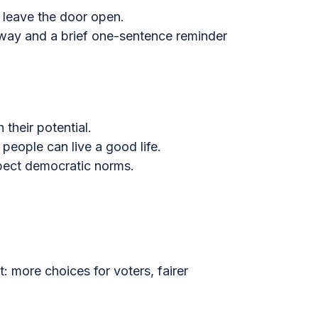
d leave the door open.
 away and a brief one-sentence reminder
their potential.
people can live a good life.
spect democratic norms.
 more choices for voters, fairer