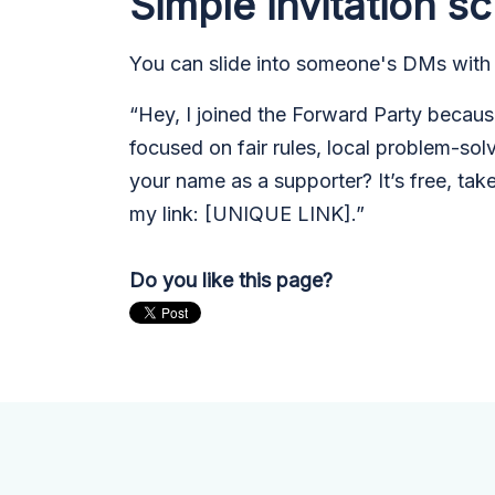
Simple invitation sc
You can slide into someone's DMs with
“Hey, I joined the Forward Party because 
focused on fair rules, local problem-sol
your name as a supporter? It’s free, tak
my link: [U
NIQUE LINK].”
Do you like this page?