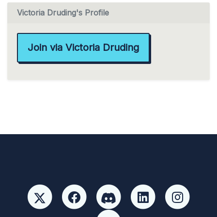
Victoria Druding's Profile
Join via Victoria Druding