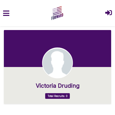
Skip to main content
Victoria Druding
Total Recruits: 0