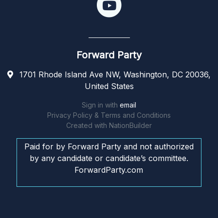
Forward Party
1701 Rhode Island Ave NW, Washington, DC 20036,
United States
Sign in with
email
Privacy Policy & Terms and Conditions
Created with
NationBuilder
Paid for by Forward Party and not authorized
by any candidate or candidate’s committee.
ForwardParty.com