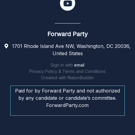
Forward Party
1701 Rhode Island Ave NW, Washington, DC 20036,
United States
Sign in with
email
Privacy Policy & Terms and Conditions
Created with
NationBuilder
Paid for by Forward Party and not authorized
by any candidate or candidate’s committee.
ForwardParty.com