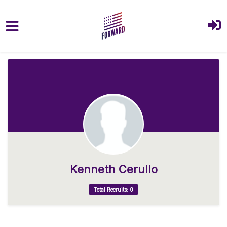
Skip to main content
Kenneth Cerullo
Total Recruits: 0