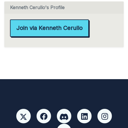
Kenneth Cerullo's Profile
Join via Kenneth Cerullo