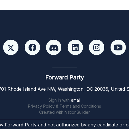
Forward Party
01 Rhode Island Ave NW, Washington, DC 20036, United S
Sign in with
email
Privacy Policy & Terms and Conditions
Created with
NationBuilder
by Forward Party and not authorized by any candidate or c