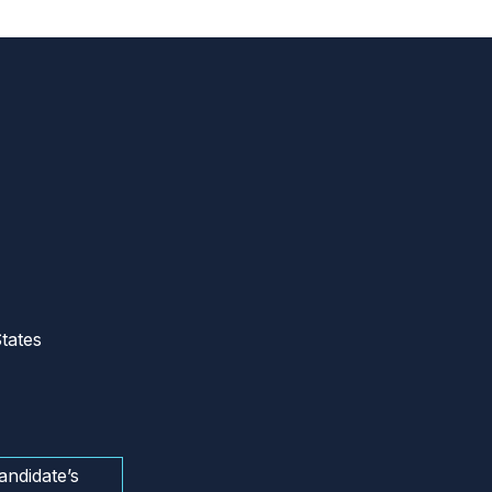
tates
andidate’s