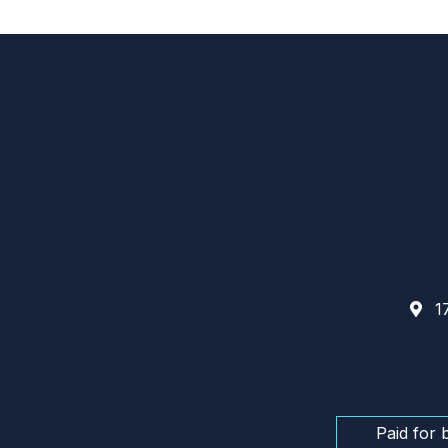
17
Paid for 