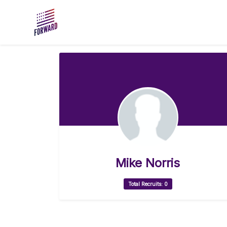
Skip to main content
Mike Norris
Total Recruits: 0