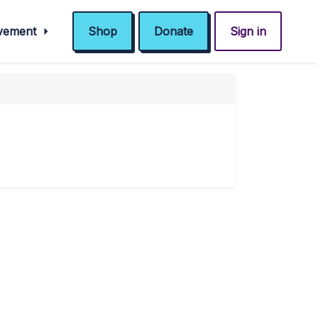
ovement
Shop
Donate
Sign in