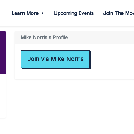
Learn More
Upcoming Events
Join The M
Mike Norris's Profile
Join via Mike Norris