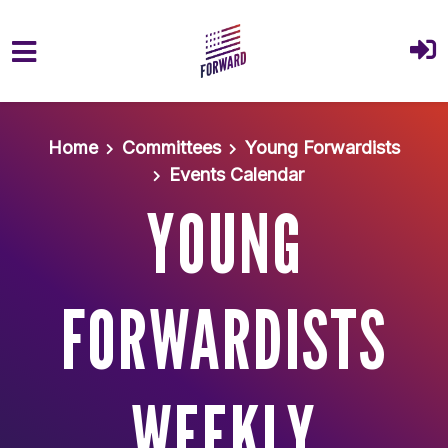
Skip to main content
Home
Committees
Young Forwardists
Events Calendar
YOUNG
FORWARDISTS
WEEKLY