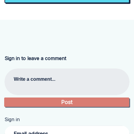
Sign in to leave a comment
Write a comment...
Sign in
Email address