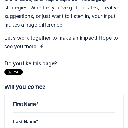
strategies. Whether you’ve got updates, creative
suggestions, or just want to listen in, your input
makes a huge difference.
Let’s work together to make an impact! Hope to
see you there. 🎉
Do you like this page?
Will you come?
First Name*
Last Name*