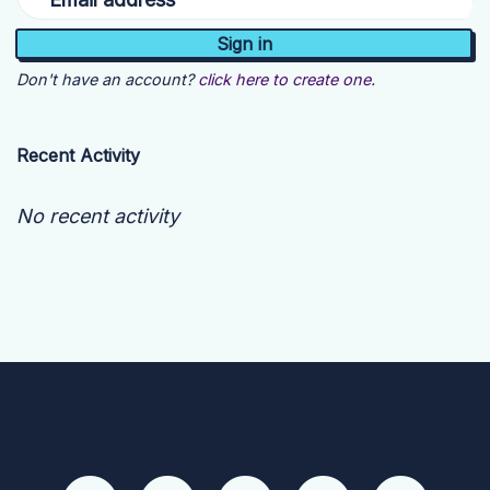
Don't have an account?
click here to create one.
Recent Activity
No recent activity