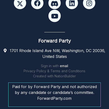
Forward Party
1701 Rhode Island Ave NW, Washington, DC 20036,
United States
Sign in with
email
Privacy Policy & Terms and Conditions
Created with
NationBuilder
Paid for by Forward Party and not authorized
by any candidate or candidate’s committee.
ForwardParty.com