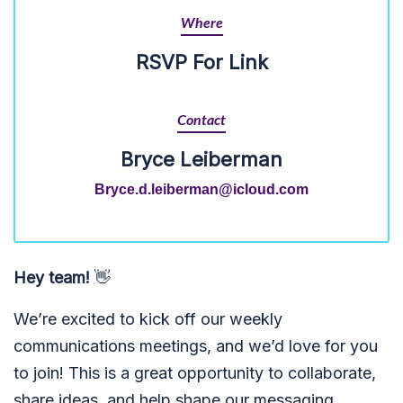
Where
RSVP For Link
Contact
Bryce Leiberman
Bryce.d.leiberman@icloud.com
Hey team!
👋
We’re excited to kick off our weekly
communications meetings, and we’d love for you
to join! This is a great opportunity to collaborate,
share ideas, and help shape our messaging