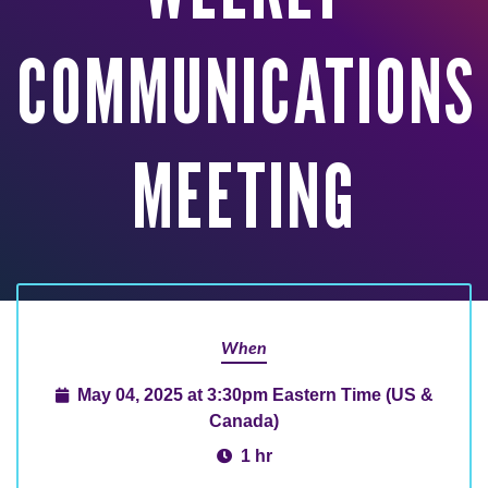
COMMUNICATIONS
MEETING
When
May 04, 2025 at 3:30pm Eastern Time (US &
Canada)
1 hr