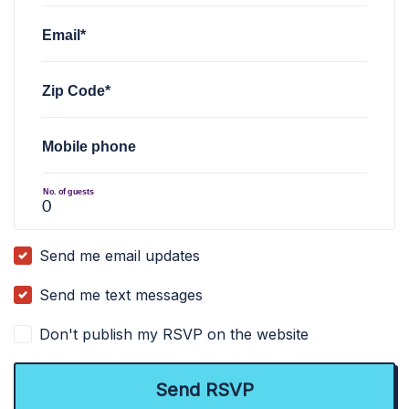
Email*
Zip Code*
Mobile phone
No. of guests
Send me email updates
Send me text messages
Don't publish my RSVP on the website