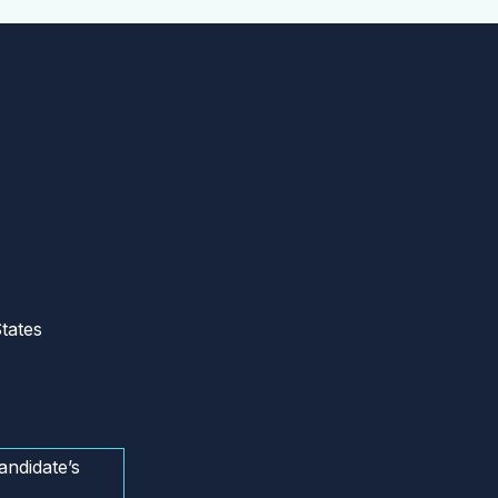
tates
andidate’s