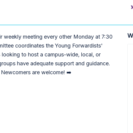
W
ir weekly meeting every other Monday at 7:30
ttee coordinates the Young Forwardists'
 looking to host a campus-wide, local, or
l groups have adequate support and guidance.
! Newcomers are welcome! ➡️