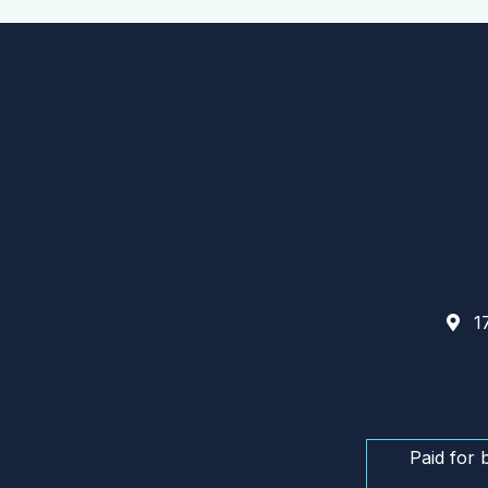
17
Paid for 