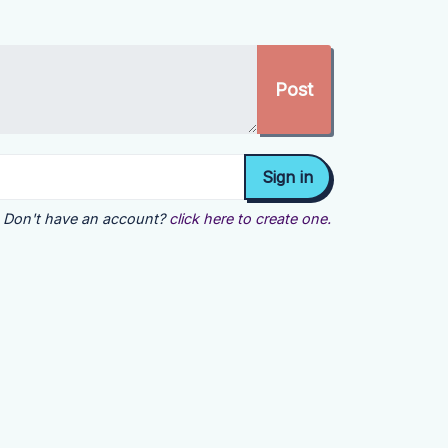
Don't have an account?
click here to create one.