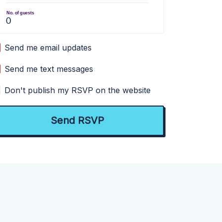
No. of guests
Send me email updates
Send me text messages
Don't publish my RSVP on the website