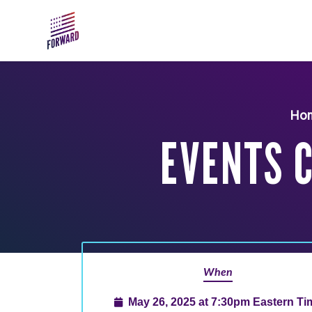
Skip to main content
Ho
EVENTS 
When
May 26, 2025 at 7:30pm Eastern Ti