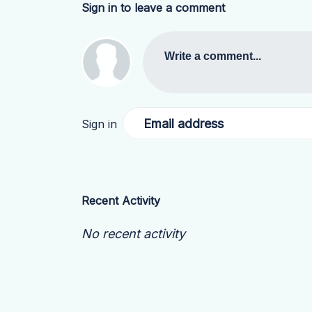
Sign in to leave a comment
Write a comment...
Email address
Sign in
Recent Activity
No recent activity