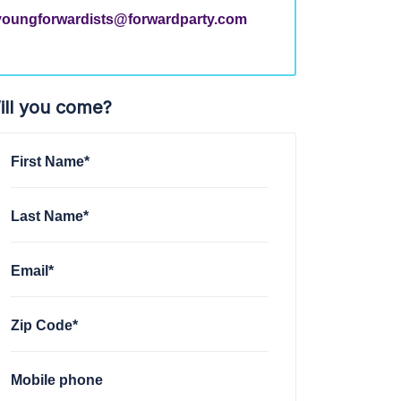
youngforwardists@forwardparty.com
ill you come?
First Name*
Last Name*
Email*
Zip Code*
Mobile phone