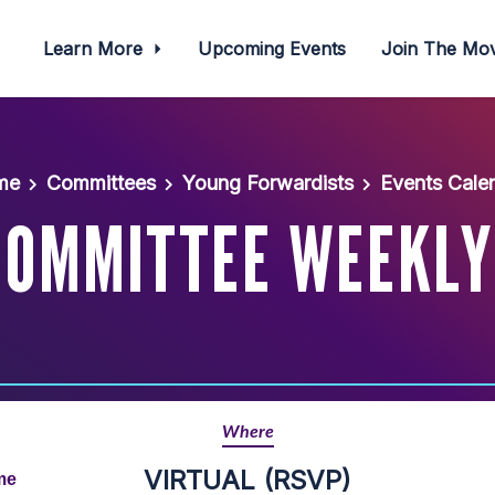
Learn More
Upcoming Events
Join The M
me
Committees
Young Forwardists
Events Cale
COMMITTEE WEEKLY
Where
VIRTUAL (RSVP)
me