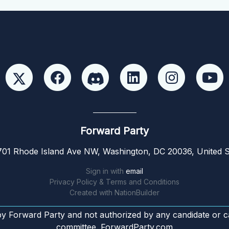
Forward Party
01 Rhode Island Ave NW, Washington, DC 20036, United S
Sign in with
email
Privacy Policy & Terms and Conditions
Created with
NationBuilder
by Forward Party and not authorized by any candidate or c
committee. ForwardParty.com