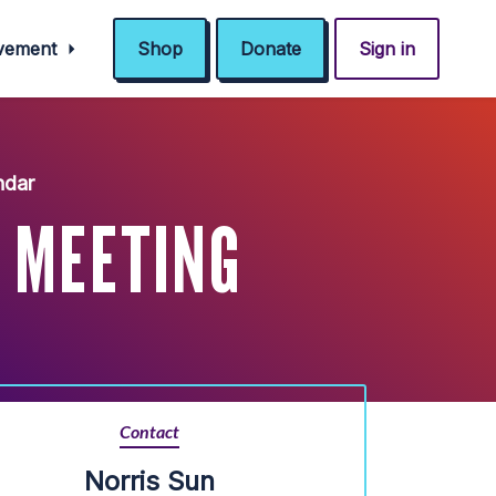
ovement
Shop
Donate
Sign in
ndar
 MEETING
Contact
Norris Sun