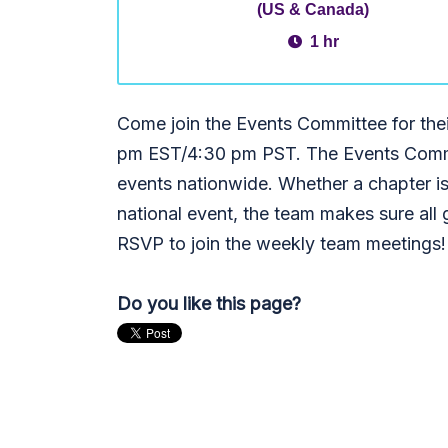
(US & Canada)
1 hr
Come join the Events Committee for the
pm EST/4:30 pm PST. The Events Commi
events nationwide. Whether a chapter is
national event, the team makes sure al
RSVP to join the weekly team meetings
Do you like this page?