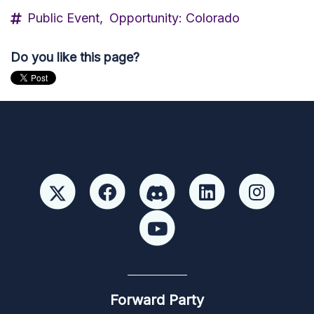
Public Event,
Opportunity: Colorado
Do you like this page?
Forward Party