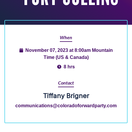
When
November 07, 2023 at 8:00am Mountain
Time (US & Canada)
8 hrs
Contact
Tiffany Brigner
communications@coloradoforwardparty.com