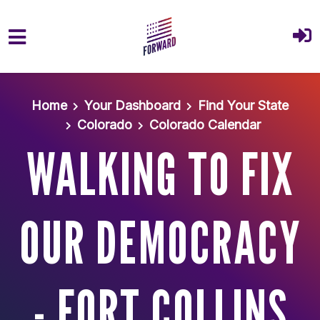
Skip to main content
Home
Your Dashboard
Find Your State
Colorado
Colorado Calendar
WALKING TO FIX
OUR DEMOCRACY
- FORT COLLINS