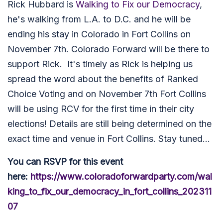
Rick Hubbard is
Walking to Fix our Democracy
,
he's walking from L.A. to D.C. and he will be
ending his stay in Colorado in Fort Collins on
November 7th. Colorado Forward will be there to
support Rick. It's timely as Rick is helping us
spread the word about the benefits of Ranked
Choice Voting and on November 7th Fort Collins
will be using RCV for the first time in their city
elections! Details are still being determined on the
exact time and venue in Fort Collins. Stay tuned...
You can RSVP for this event
here:
https://www.coloradoforwardparty.com/wal
king_to_fix_our_democracy_in_fort_collins_202311
07