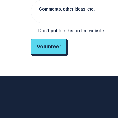
Comments, other ideas, etc.
Don't publish this on the website