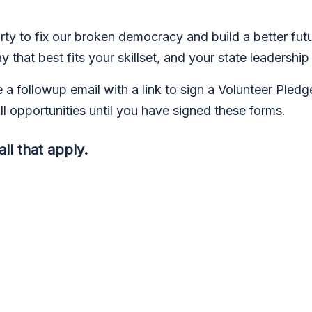
ty to fix our broken democracy and build a better futu
that best fits your skillset, and your state leadership 
e a followup email with a link to sign a Volunteer Pled
ll opportunities until you have signed these forms.
ll that apply.