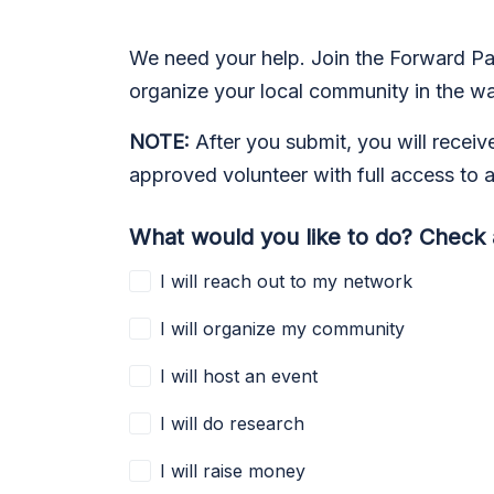
We need your help. Join the Forward Par
organize your local community in the way 
NOTE:
After you submit, you will receiv
approved volunteer with full access to a
What would you like to do? Check a
I will reach out to my network
I will organize my community
I will host an event
I will do research
I will raise money