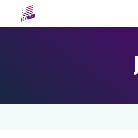
Skip to main content