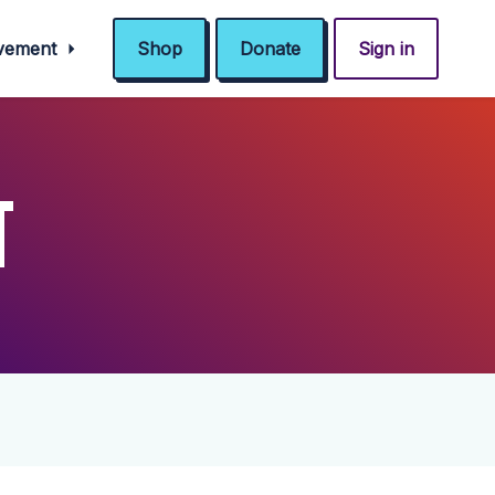
ovement
Shop
Donate
Sign in
T