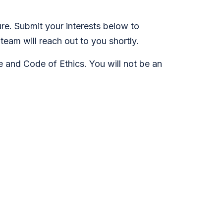
re. Submit your interests below to
team will reach out to you shortly.
ge and Code of Ethics. You will not be an