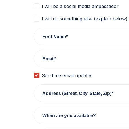
I will be a social media ambassador
I will do something else (explain below)
First Name*
Email*
Send me email updates
Address (Street, City, State, Zip)*
When are you available?