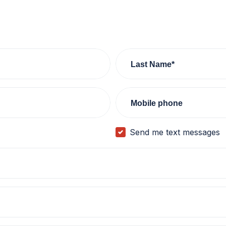
Last Name*
Mobile phone
Send me text messages