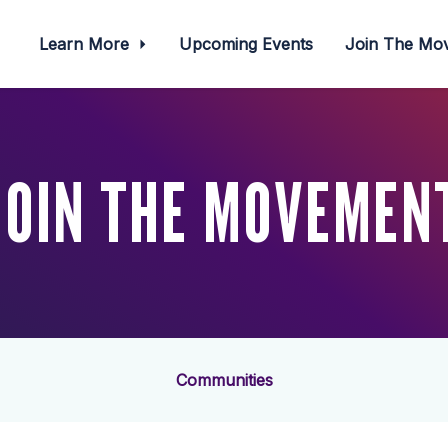
Learn More
Upcoming Events
Join The M
JOIN THE MOVEMEN
Communities