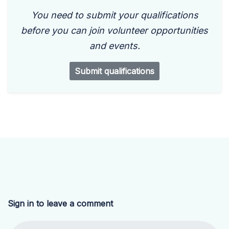
You need to submit your qualifications
before you can join volunteer opportunities
and events.
Submit qualifications
Sign in to leave a comment