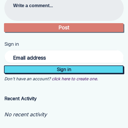
Write a comment...
Sign in
Email address
Don't have an account?
click here to create one.
Recent Activity
No recent activity