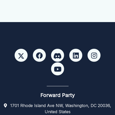
Forward Party
1701 Rhode Island Ave NW, Washington, DC 20036,
United States