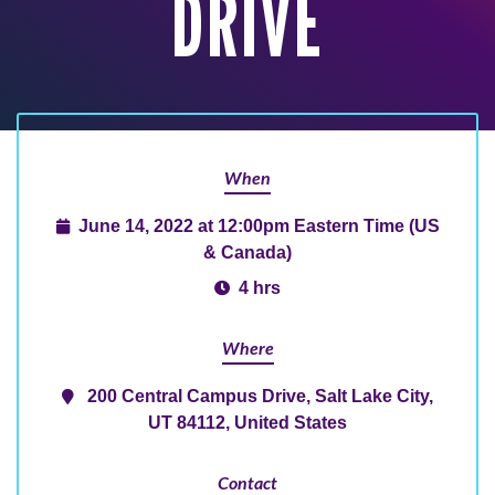
DRIVE
When
June 14, 2022 at 12:00pm Eastern Time (US
& Canada)
4 hrs
Where
200 Central Campus Drive, Salt Lake City,
UT 84112, United States
Contact