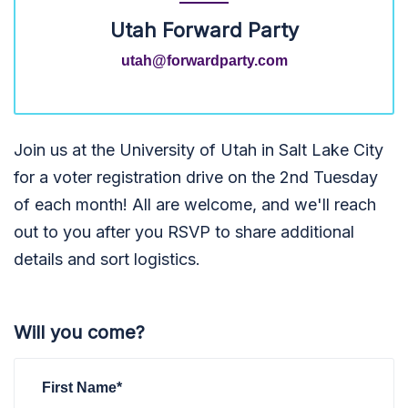
Utah Forward Party
utah@forwardparty.com
Join us at the University of Utah in Salt Lake City
for a voter registration drive on the 2nd Tuesday
of each month! All are welcome, and we'll reach
out to you after you RSVP to share additional
details and sort logistics.
Will you come?
First Name*