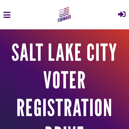
Skip to main content
SALT LAKE CITY
VOTER
REGISTRATION