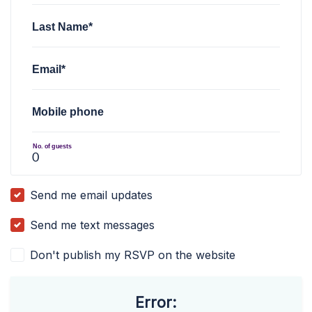
Last Name*
Email*
Mobile phone
No. of guests
Send me email updates
Send me text messages
Don't publish my RSVP on the website
Error: