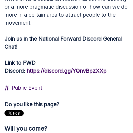
or a more pragmatic discussion of how can we do
more in a certain area to attract people to the
movement.
Join us in the National Forward Discord General
Chat!
Link to FWD
Discord:
https://discord.gg/YQnvBpzXXp
Public Event
Do you like this page?
Will you come?