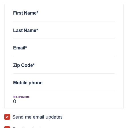
First Name*
Last Name*
Email*
Zip Code*
Mobile phone
No. of guests
Send me email updates