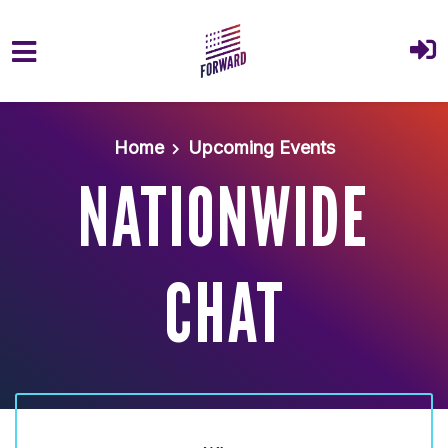
Skip to main content
Home
Upcoming Events
NATIONWIDE
CHAT