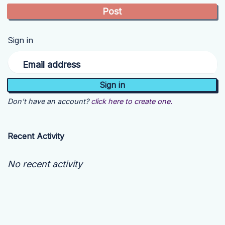
Sign in
Email address
Don't have an account?
click here to create one.
Recent Activity
No recent activity