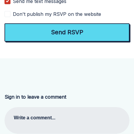
Send me text messages
Don't publish my RSVP on the website
Sign in to leave a comment
Write a comment...