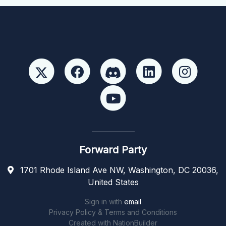
Forward Party
1701 Rhode Island Ave NW, Washington, DC 20036,
United States
Sign in with
email
Privacy Policy & Terms and Conditions
Created with
NationBuilder