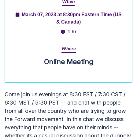
When
March 07, 2023 at 8:30pm Eastern Time (US
& Canada)
1 hr
Where
Online Meeting
Come join us evenings at 8:30 EST / 7:30 CST /
6:30 MST / 5:30 PST -- and chat with people
from all over the country who are trying to grow
the Forward movement. In this chat we discuss
everything that people have on their minds --
whether its a casual discussion about the duopoly