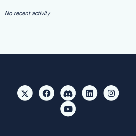
No recent activity