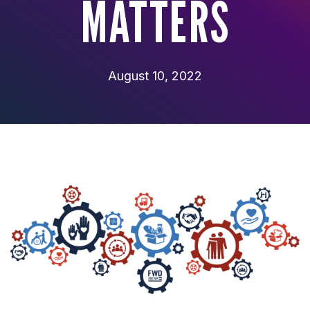
MATTERS
August 10, 2022