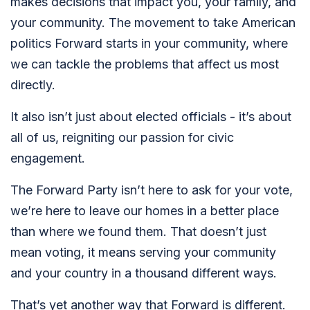
makes decisions that impact you, your family, and
your community. The movement to take American
politics Forward starts in your community, where
we can tackle the problems that affect us most
directly.
It also isn’t just about elected officials - it’s about
all of us, reigniting our passion for civic
engagement.
The Forward Party isn’t here to ask for your vote,
we’re here to leave our homes in a better place
than where we found them. That doesn’t just
mean voting, it means serving your community
and your country in a thousand different ways.
That’s yet another way that Forward is different.