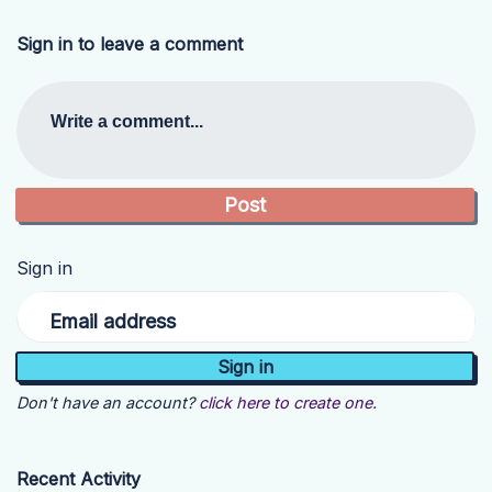
Sign in to leave a comment
Write a comment...
Sign in
Email address
Don't have an account?
click here to create one.
Recent Activity