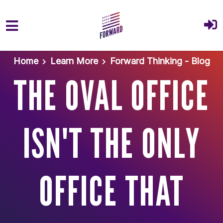
Skip to main content
Home
Learn More
Forward Thinking - Blog
THE OVAL OFFICE
ISN'T THE ONLY
OFFICE THAT