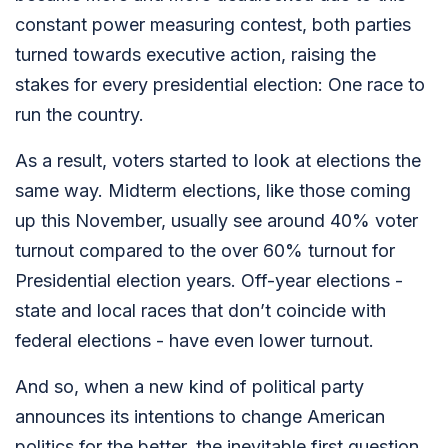
constant power measuring contest, both parties
turned towards executive action, raising the
stakes for every presidential election: One race to
run the country.
As a result, voters started to look at elections the
same way. Midterm elections, like those coming
up this November, usually see around 40% voter
turnout compared to the over 60% turnout for
Presidential election years. Off-year elections -
state and local races that don’t coincide with
federal elections - have even lower turnout.
And so, when a new kind of political party
announces its intentions to change American
politics for the better, the inevitable first question