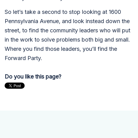
So let’s take a second to stop looking at 1600
Pennsylvania Avenue, and look instead down the
street, to find the community leaders who will put
in the work to solve problems both big and small.
Where you find those leaders, you’ll find the
Forward Party.
Do you like this page?