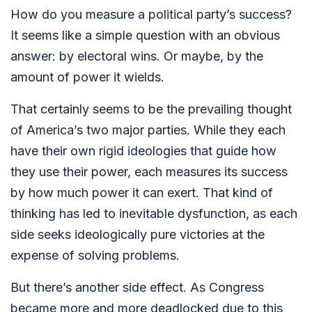
How do you measure a political party’s success?
It seems like a simple question with an obvious
answer: by electoral wins. Or maybe, by the
amount of power it wields.
That certainly seems to be the prevailing thought
of America’s two major parties. While they each
have their own rigid ideologies that guide how
they use their power, each measures its success
by how much power it can exert. That kind of
thinking has led to inevitable dysfunction, as each
side seeks ideologically pure victories at the
expense of solving problems.
But there’s another side effect. As Congress
became more and more deadlocked due to this