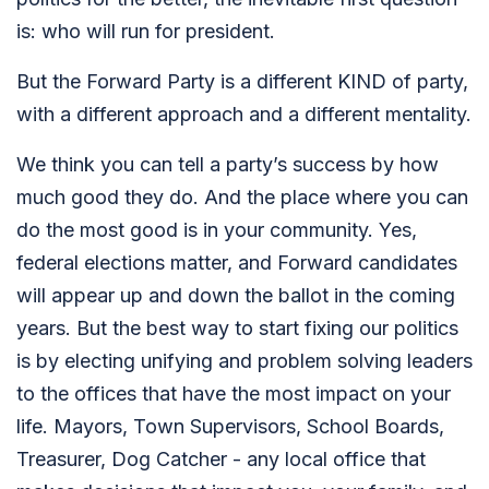
is: who will run for president.
But the Forward Party is a different KIND of party,
with a different approach and a different mentality.
We think you can tell a party’s success by how
much good they do. And the place where you can
do the most good is in your community. Yes,
federal elections matter, and Forward candidates
will appear up and down the ballot in the coming
years. But the best way to start fixing our politics
is by electing unifying and problem solving leaders
to the offices that have the most impact on your
life.
Mayors, Town Supervisors, School Boards,
Treasurer, Dog Catcher - any local office that