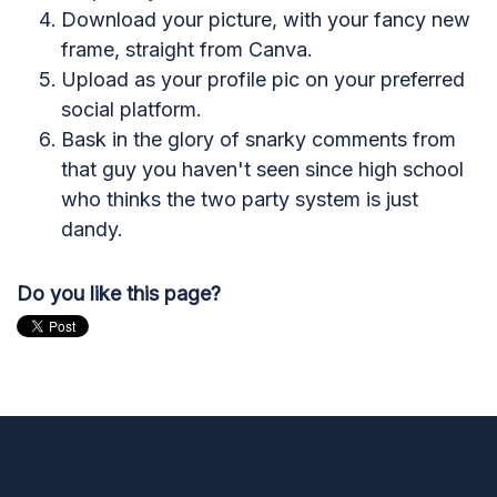
Download your picture, with your fancy new
frame, straight from Canva.
Upload as your profile pic on your preferred
social platform.
Bask in the glory of snarky comments from
that guy you haven't seen since high school
who thinks the two party system is just
dandy.
Do you like this page?