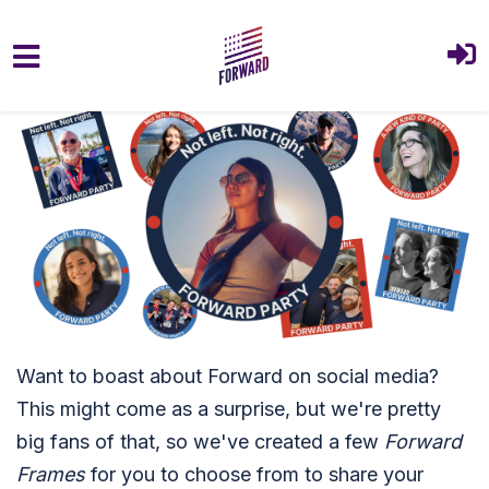
Skip to main content
Want to boast about Forward on social media?
This might come as a surprise, but we're pretty
big fans of that, so we've created a few
Forward
Frames
for you to choose from to share your