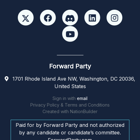
Forward Party
1701 Rhode Island Ave NW, Washington, DC 20036,
United States
Sign in with
email
Privacy Policy & Terms and Conditions
Created with
NationBuilder
Paid for by Forward Party and not authorized
by any candidate or candidate’s committee.
ForwardParty.com