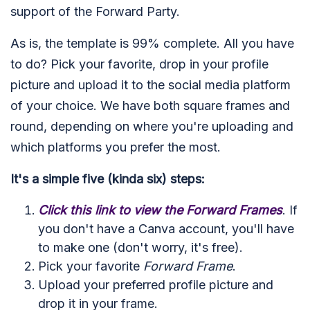
support of the Forward Party.
As is, the template is 99% complete. All you have
to do? Pick your favorite, drop in your profile
picture and upload it to the social media platform
of your choice. We have both square frames and
round, depending on where you're uploading and
which platforms you prefer the most.
It's a simple five (kinda six) steps:
Click this link to view the Forward Frames
. If
you don't have a Canva account, you'll have
to make one (don't worry, it's free).
Pick your favorite
Forward Frame
.
Upload your preferred profile picture and
drop it in your frame.