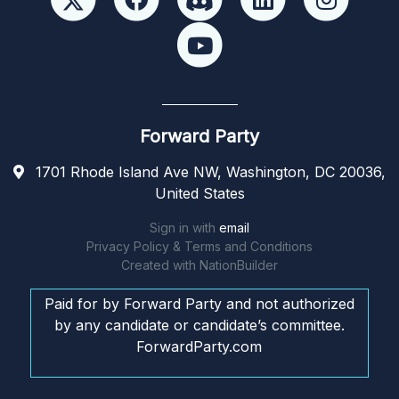
Forward Party
1701 Rhode Island Ave NW, Washington, DC 20036,
United States
Sign in with
email
Privacy Policy & Terms and Conditions
Created with
NationBuilder
Paid for by Forward Party and not authorized
by any candidate or candidate’s committee.
ForwardParty.com