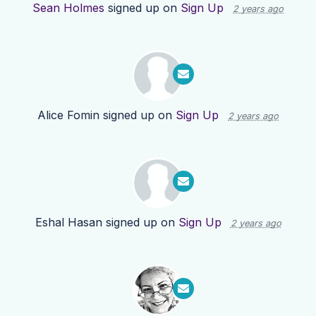
Sean Holmes
signed up on
Sign Up
2 years ago
Alice Fomin
signed up on
Sign Up
2 years ago
Eshal Hasan
signed up on
Sign Up
2 years ago