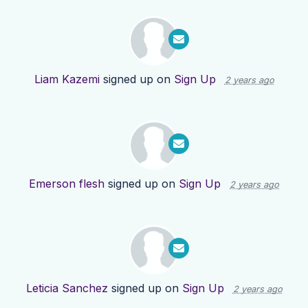
Liam Kazemi
signed up on
Sign Up
2 years ago
Emerson flesh
signed up on
Sign Up
2 years ago
Leticia Sanchez
signed up on
Sign Up
2 years ago