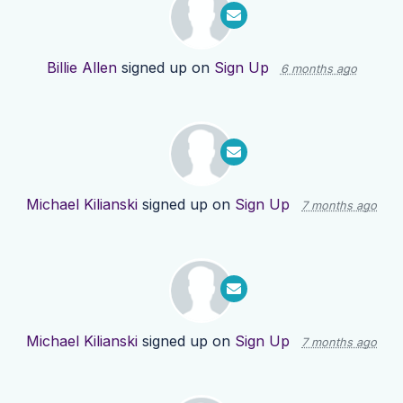
Billie Allen
signed up on
Sign Up
6 months ago
Michael Kilianski
signed up on
Sign Up
7 months ago
Michael Kilianski
signed up on
Sign Up
7 months ago