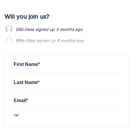
Will you join us?
Didi Desa
signed up
3 months ago
Billie Allen
Billie Allen
signed up
signed up
6 months ago
6 months ago
Michael Kilianski
Michael Kilianski
signed up
signed up
7 months ago
7 months ago
Michael Kilianski
signed up
7 months ago
First Name*
Last Name*
Email*
Zip*