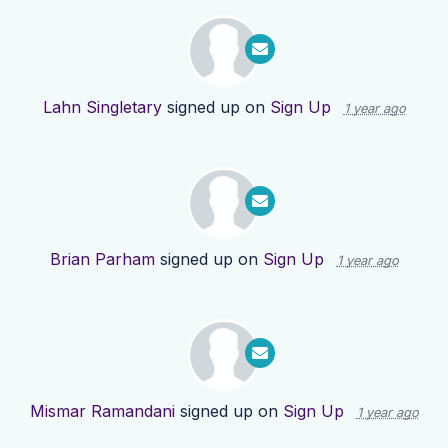
Lahn Singletary
signed up on
Sign Up
1 year ago
Brian Parham
signed up on
Sign Up
1 year ago
Mismar Ramandani
signed up on
Sign Up
1 year ago