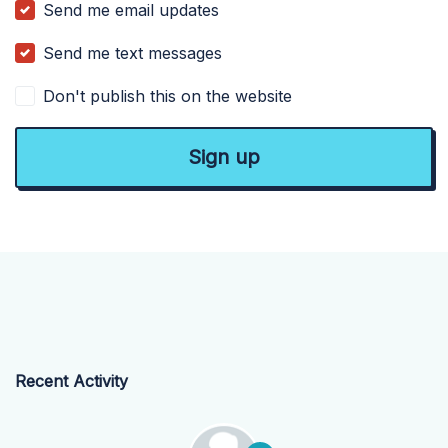
Send me email updates
Send me text messages
Don't publish this on the website
Recent Activity