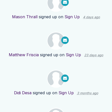
Mason Thrall
signed up on
Sign Up
4 days ago
Matthew Friscia
signed up on
Sign Up
23 days ago
Didi Desa
signed up on
Sign Up
3 months ago