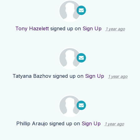
Tony Hazelett
signed up on
Sign Up
1 year ago
Tatyana Bazhov
signed up on
Sign Up
1 year ago
Phillip Araujo
signed up on
Sign Up
1 year ago