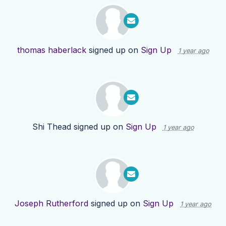
thomas haberlack
signed up on
Sign Up
1 year ago
Shi Thead
signed up on
Sign Up
1 year ago
Joseph Rutherford
signed up on
Sign Up
1 year ago