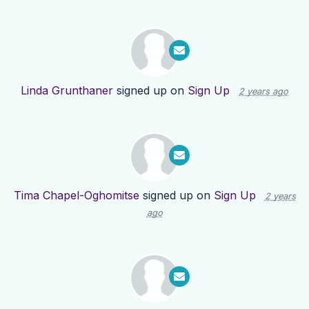
Linda Grunthaner
signed up on
Sign Up
2 years ago
Tima Chapel-Oghomitse
signed up on
Sign Up
2 years
ago