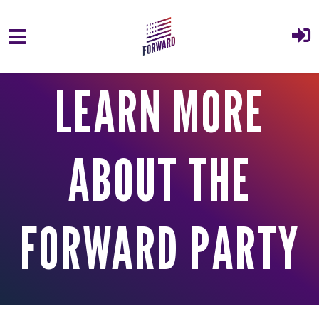
Skip to main content
LEARN MORE
ABOUT THE
FORWARD PARTY