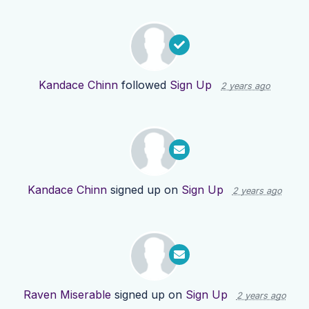
Kandace Chinn
followed
Sign Up
2 years ago
Kandace Chinn
signed up on
Sign Up
2 years ago
Raven Miserable
signed up on
Sign Up
2 years ago