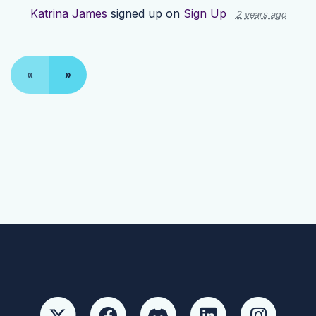
Katrina James
signed up on
Sign Up
2 years ago
«
»