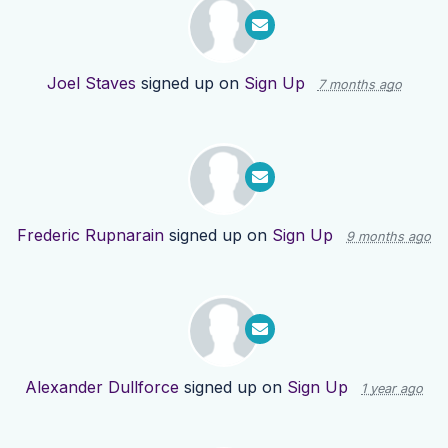
Joel Staves
signed up on
Sign Up
7 months ago
Frederic Rupnarain
signed up on
Sign Up
9 months ago
Alexander Dullforce
signed up on
Sign Up
1 year ago