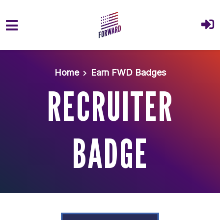
Skip to main content
Home
Earn FWD Badges
RECRUITER
BADGE