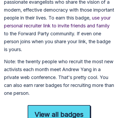
passionate evangelists who share the vision of a
modern, effective democracy with those important
people in their lives. To earn this badge,
use your
personal recruiter link to invite friends and family
to the Forward Party community. If even one
person joins when you share your link, the badge
is yours.
Note: the twenty people who recruit the most new
activists each month meet Andrew Yang in a
private web conference. That's pretty cool. You
can also earn rarer badges for recruiting more than
one person.
View all badges