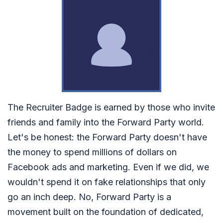
The Recruiter Badge is earned by those who invite
friends and family into the Forward Party world.
Let's be honest: the Forward Party doesn't have
the money to spend millions of dollars on
Facebook ads and marketing. Even if we did, we
wouldn't spend it on fake relationships that only
go an inch deep. No, Forward Party is a
movement built on the foundation of dedicated,