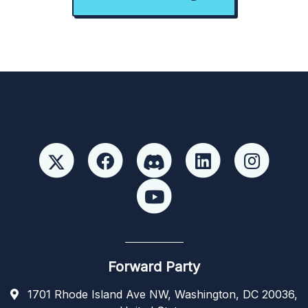
Forward Party
1701 Rhode Island Ave NW, Washington, DC 20036,