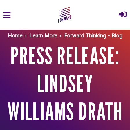
Skip to main content
Home
Learn More
Forward Thinking - Blog
PRESS RELEASE:
LINDSEY
WILLIAMS DRATH