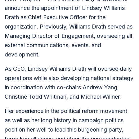
announce the appointment of Lindsey Williams
Drath as Chief Executive Officer for the
organization. Previously, Williams Drath served as
Managing Director of Engagement, overseeing all
external communications, events, and
development.
As CEO, Lindsey Williams Drath will oversee daily
operations while also developing national strategy
in coordination with co-chairs Andrew Yang,
Christine Todd Whitman, and Michael Willner.
Her experience in the political reform movement
as well as her long history in campaign politics
position her well to lead this burgeoning party,
forge key alliances, and steer the unprecedented