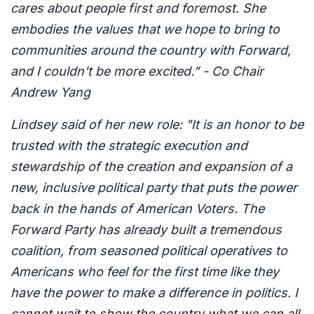
cares about people first and foremost. She
embodies the values that we hope to bring to
communities around the country with Forward,
and I couldn't be more excited.” - Co Chair
Andrew Yang
Lindsey said of her new role: "It is an honor to be
trusted with the strategic execution and
stewardship of the creation and expansion of a
new, inclusive political party that puts the power
back in the hands of American Voters. The
Forward Party has already built a tremendous
coalition, from seasoned political operatives to
Americans who feel for the first time like they
have the power to make a difference in politics. I
cannot wait to show the country what we can all