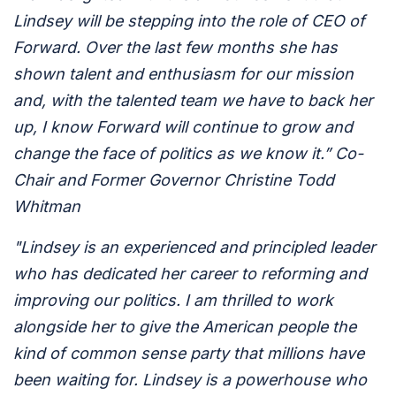
Lindsey will be stepping into the role of CEO of
Forward. Over the last few months she has
shown talent and enthusiasm for our mission
and, with the talented team we have to back her
up, I know Forward will continue to grow and
change the face of politics as we know it.” Co-
Chair and Former Governor Christine Todd
Whitman
"Lindsey is an experienced and principled leader
who has dedicated her career to reforming and
improving our politics. I am thrilled to work
alongside her to give the American people the
kind of common sense party that millions have
been waiting for. Lindsey is a powerhouse who