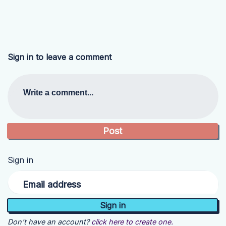
Sign in to leave a comment
Write a comment...
Sign in
Email address
Don't have an account?
click here to create one.