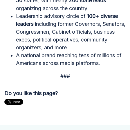
50
states, with nearly
200 state leads
organizing across the country
Leadership advisory circle of
100+ diverse
leaders
including former Governors, Senators,
Congressmen, Cabinet officials, business
execs, political operatives, community
organizers, and more
A national brand reaching tens of millions of
Americans across media platforms.
###
Do you like this page?