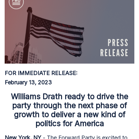
FOR IMMEDIATE RELEASE:
February 13, 2023
Williams Drath ready to drive the
party through the next phase of
growth to deliver a new kind of
politics for America
New York, NY
- The Forward Party is excited to