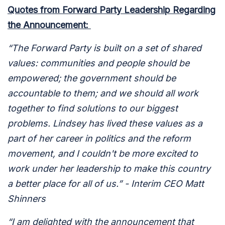
Quotes from Forward Party Leadership Regarding
the Announcement:
“The Forward Party is built on a set of shared
values: communities and people should be
empowered; the government should be
accountable to them; and we should all work
together to find solutions to our biggest
problems. Lindsey has lived these values as a
part of her career in politics and the reform
movement, and I couldn't be more excited to
work under her leadership to make this country
a better place for all of us.” - Interim CEO Matt
Shinners
“I am delighted with the announcement that