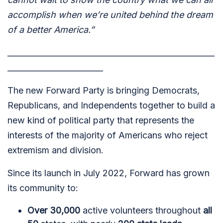
accomplish when we’re united behind the dream
of a better America.”
____________________________________________________
________________________
The new Forward Party is bringing Democrats,
Republicans, and Independents together to build a
new kind of political party that represents the
interests of the majority of Americans who reject
extremism and division.
Since its launch in July 2022, Forward has grown
its community to:
Over 30,000
active volunteers throughout
all