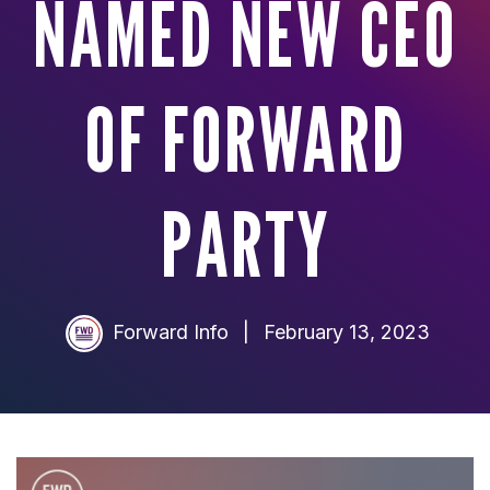
NAMED NEW CEO
OF FORWARD
PARTY
Forward Info
|
February 13, 2023