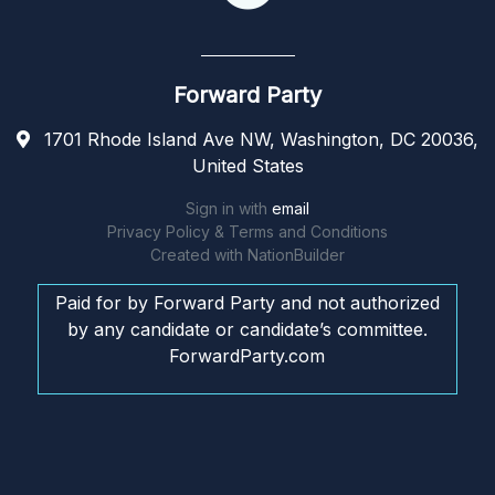
Forward Party
1701 Rhode Island Ave NW, Washington, DC 20036,
United States
Sign in with
email
Privacy Policy & Terms and Conditions
Created with
NationBuilder
Paid for by Forward Party and not authorized
by any candidate or candidate’s committee.
ForwardParty.com