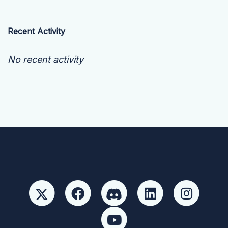
Recent Activity
No recent activity