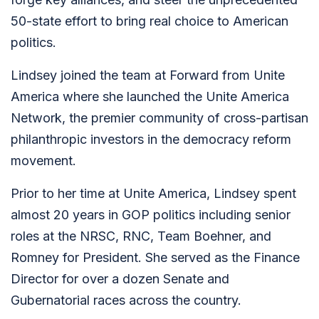
50-state effort to bring real choice to American
politics.
Lindsey joined the team at Forward from Unite
America where
she launched the Unite America
Network, the premier community of cross-partisan
philanthropic investors in the democracy reform
movement.
Prior to her time at Unite America, Lindsey spent
almost 20 years in GOP politics including senior
roles at the NRSC, RNC, Team Boehner, and
Romney for President. She served as the Finance
Director for over a dozen Senate and
Gubernatorial races across the country.