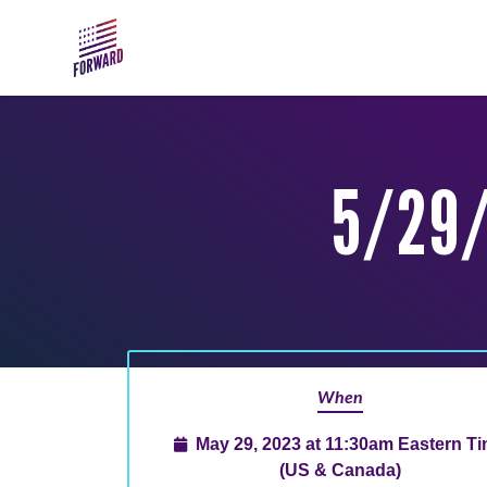
Skip to main content
5/29/
When
May 29, 2023 at 11:30am Eastern T
(US & Canada)