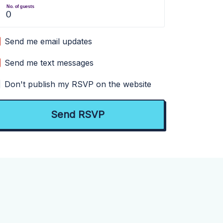
No. of guests
Send me email updates
Send me text messages
Don't publish my RSVP on the website