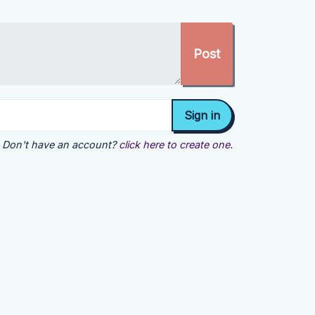
Don't have an account?
click here to create one.