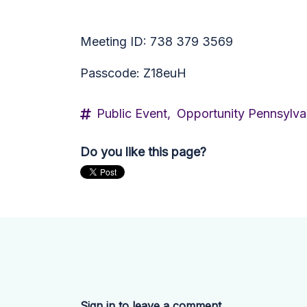
Meeting ID: 738 379 3569
Passcode: Z18euH
Public Event,
Opportunity Pennsylva
Do you like this page?
Sign in to leave a comment