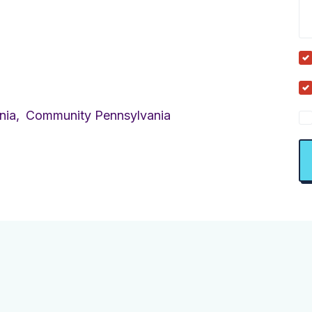
nia,
Community Pennsylvania