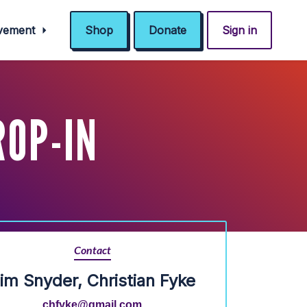
ovement
Shop
Donate
Sign in
ROP-IN
Contact
im Snyder, Christian Fyke
chfyke@gmail.com