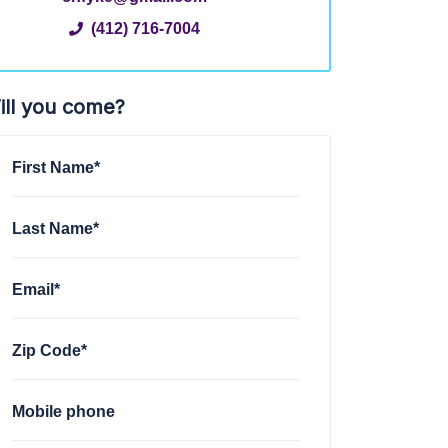
(412) 716-7004
ill you come?
First Name*
Last Name*
Email*
Zip Code*
Mobile phone