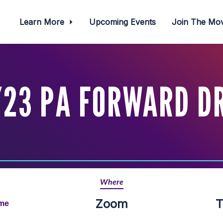
Learn More
Upcoming Events
Join The M
23 PA FORWARD D
Where
Zoom
T
ime