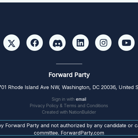
Forward Party
01 Rhode Island Ave NW, Washington, DC 20036, United S
Sign in with
email
Privacy Policy & Terms and Conditions
Created with
NationBuilder
by Forward Party and not authorized by any candidate or c
committee. ForwardParty.com