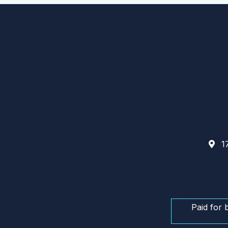
17
Paid for 