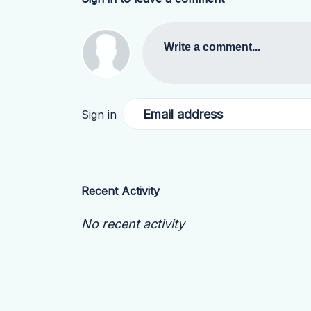
Write a comment...
Email address
Sign in
Recent Activity
No recent activity