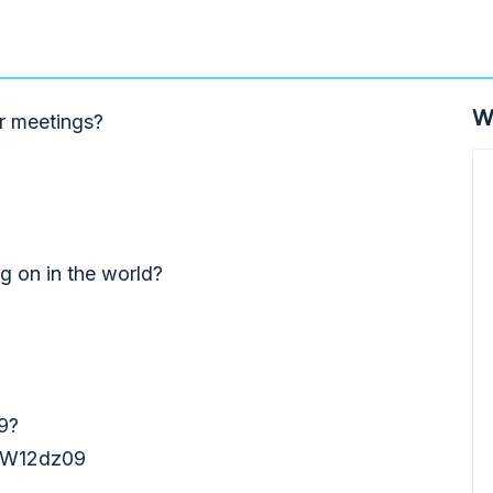
W
r meetings?
ng on in the world?
9?
W12dz09