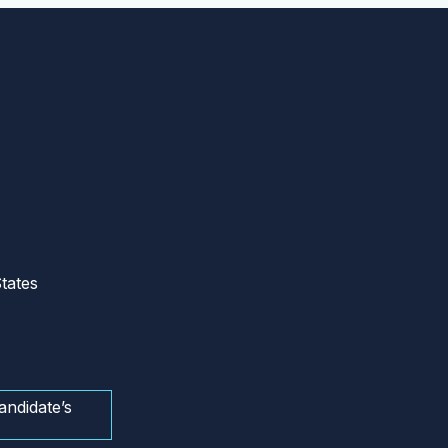
tates
andidate’s