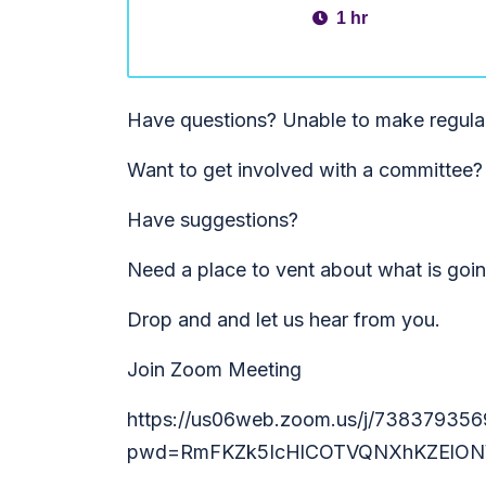
1 hr
Have questions? Unable to make regula
Want to get involved with a committee?
Have suggestions?
Need a place to vent about what is goi
Drop and and let us hear from you.
Join Zoom Meeting
https://us06web.zoom.us/j/738379356
pwd=RmFKZk5IcHlCOTVQNXhKZElON