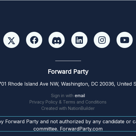
Forward Party
01 Rhode Island Ave NW, Washington, DC 20036, United S
Sign in with
email
Privacy Policy & Terms and Conditions
Created with
NationBuilder
by Forward Party and not authorized by any candidate or c
committee. ForwardParty.com