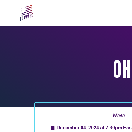
Skip to main content
OH
When
December 04, 2024 at 7:30pm Eas