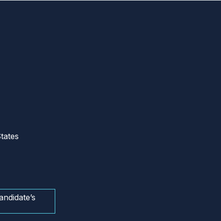
tates
andidate’s