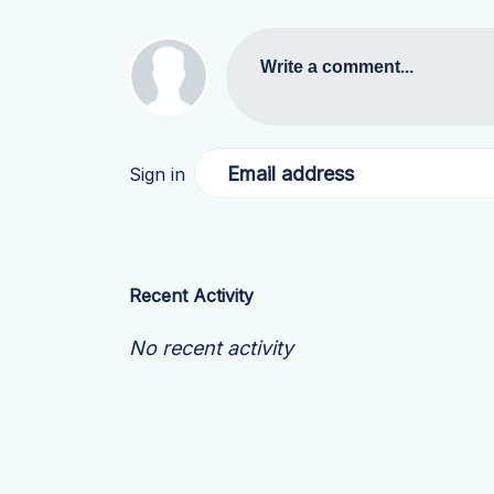
Write a comment...
Email address
Sign in
Recent Activity
No recent activity