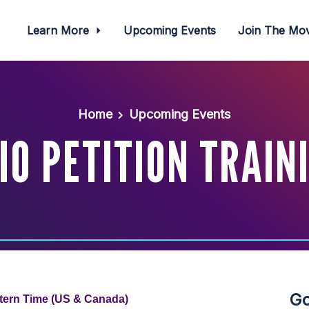
Learn More
Upcoming Events
Join The M
Home
Upcoming Events
IO PETITION TRAIN
Go
tern Time (US & Canada)