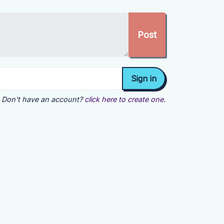
Don't have an account?
click here to create one.