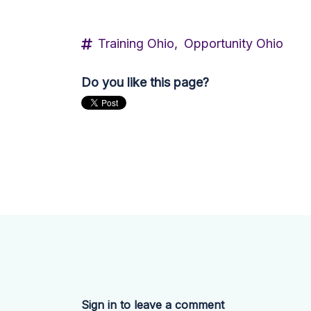
Training Ohio,
Opportunity Ohio
Do you like this page?
Sign in to leave a comment