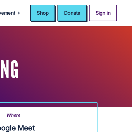
ovement
Shop
Donate
Sign in
ING
Where
ogle Meet