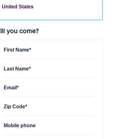
United States
ill you come?
First Name*
Last Name*
Email*
Zip Code*
Mobile phone