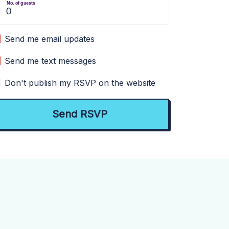
No. of guests
Send me email updates
Send me text messages
Don't publish my RSVP on the website