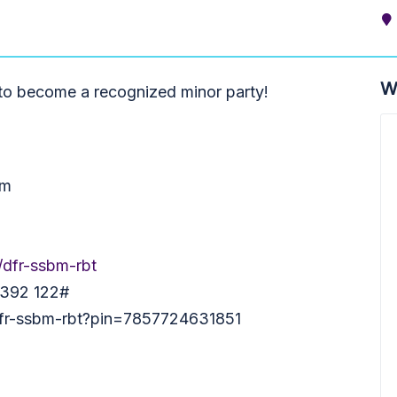
W
 to become a recognized minor party!
pm
/dfr-ssbm-rbt
 392 122‬#
/dfr-ssbm-rbt?pin=7857724631851