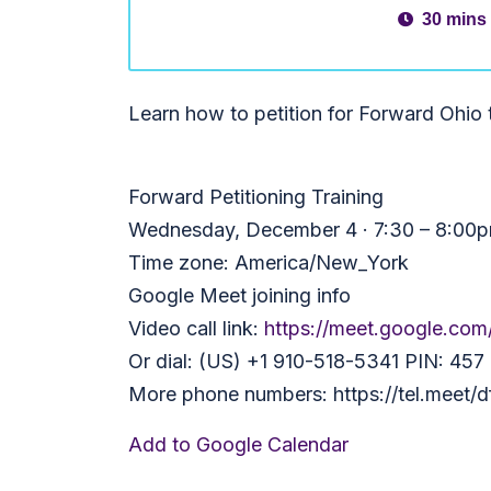
30 mins
Learn how to petition for Forward Ohio
Forward Petitioning Training
Wednesday, December 4 · 7:30 – 8:00
Time zone: America/New_York
Google Meet joining info
Video call link:
https://meet.google.com
Or dial: ‪(US) +1 910-518-5341‬ PIN: ‪457
More phone numbers: https://tel.meet
Add to Google Calendar