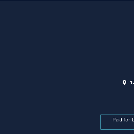
17
Paid for 