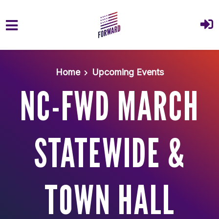
Skip to main content
Home
Upcoming Events
NC-FWD MARCH
STATEWIDE &
TOWN HALL