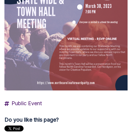
Public Event
Do you like this page?