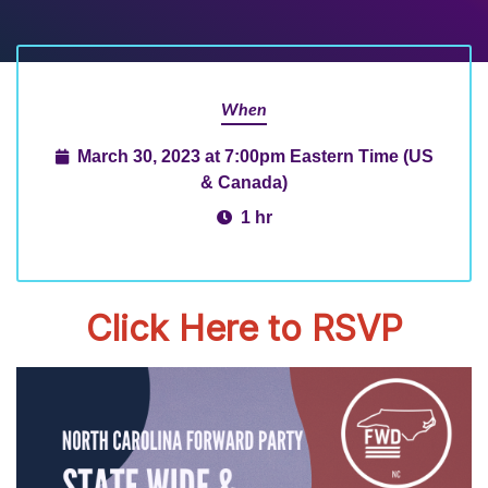
When
March 30, 2023 at 7:00pm Eastern Time (US
& Canada)
1 hr
Click Here to RSVP