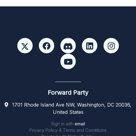
Forward Party
1701 Rhode Island Ave NW, Washington, DC 20036,
United States
Sign in with
email
Privacy Policy & Terms and Conditions