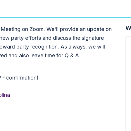
W
 Meeting on Zoom. We'll provide an update on
 new party efforts and discuss the signature
toward party recognition. As always, we will
ed and also leave time for Q & A.
VP confirmation)
lina