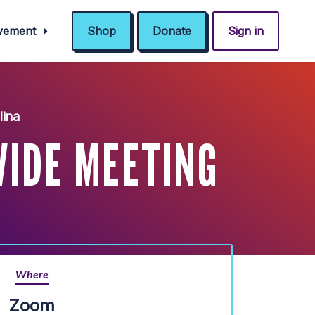
ovement
Shop
Donate
Sign in
lina
WIDE MEETING
Where
Zoom