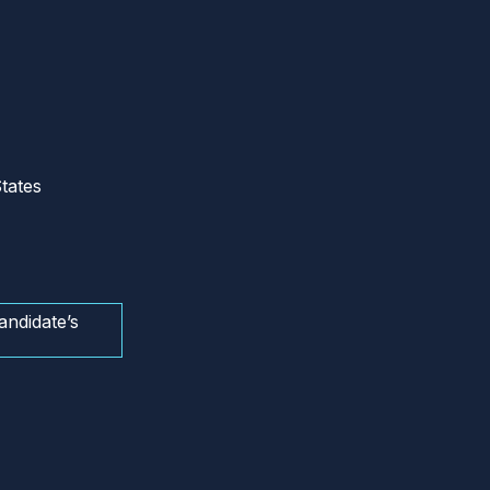
tates
andidate’s