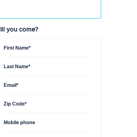
ill you come?
First Name*
Last Name*
Email*
Zip Code*
Mobile phone