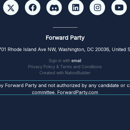
Forward Party
01 Rhode Island Ave NW, Washington, DC 20036, United S
Sign in with
email
Privacy Policy & Terms and Conditions
Created with
NationBuilder
by Forward Party and not authorized by any candidate or c
committee. ForwardParty.com