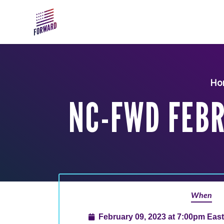
Skip to main content
Ho
NC-FWD FEBR
When
February 09, 2023 at 7:00pm Eas