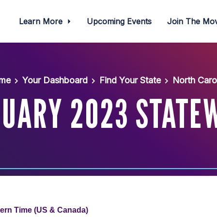
Learn More
Upcoming Events
Join The M
me
Your Dashboard
Find Your State
North Caro
UARY 2023 STATE
tern Time (US & Canada)