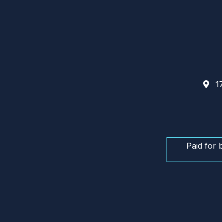
17
Paid for 