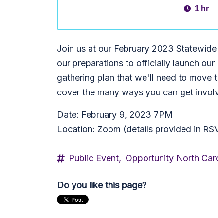
1 hr
Join us at our February 2023 Statewide
our preparations to officially launch our
gathering plan that we'll need to move 
cover the many ways you can get involv
Date: February 9, 2023 7PM
Location: Zoom (details provided in RS
Public Event,
Opportunity North Caro
Do you like this page?