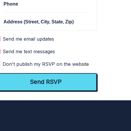
Phone
Address (Street, City, State, Zip)
Send me email updates
Send me text messages
Don't publish my RSVP on the website