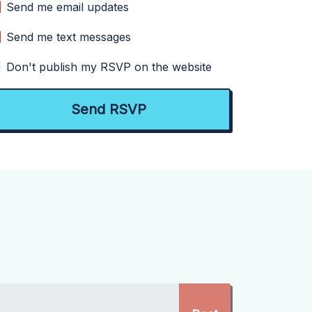
Send me email updates
Send me text messages
Don't publish my RSVP on the website