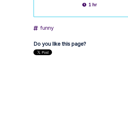
1 hr
funny
Do you like this page?