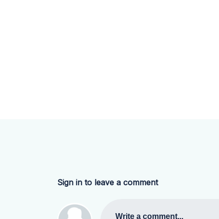
Sign in to leave a comment
Write a comment...