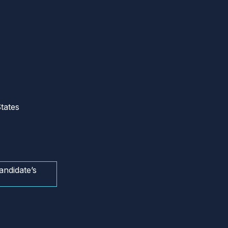
tates
andidate’s