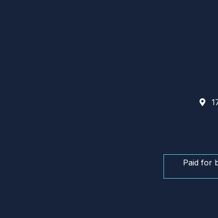
17
Paid for 