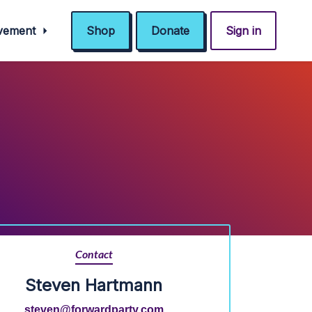
ovement
Shop
Donate
Sign in
Contact
Steven Hartmann
steven@forwardparty.com