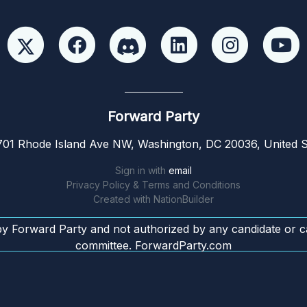
Forward Party
01 Rhode Island Ave NW, Washington, DC 20036, United S
Sign in with
email
Privacy Policy & Terms and Conditions
Created with
NationBuilder
by Forward Party and not authorized by any candidate or c
committee. ForwardParty.com