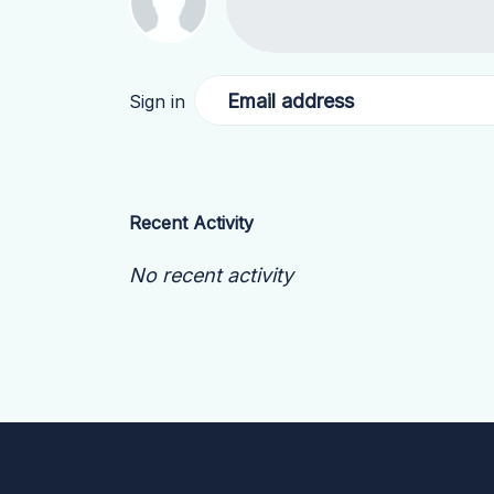
Email address
Sign in
Recent Activity
No recent activity