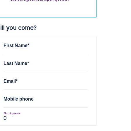
ill you come?
First Name*
Last Name*
Email*
Mobile phone
No. of guests