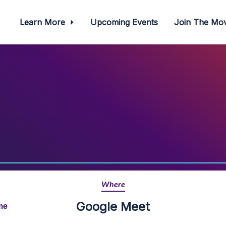
Learn More
Upcoming Events
Join The M
Where
Google Meet
me