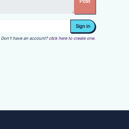
Don't have an account?
click here to create one.