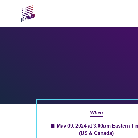
Skip to main content
When
May 09, 2024 at 3:00pm Eastern Ti
(US & Canada)