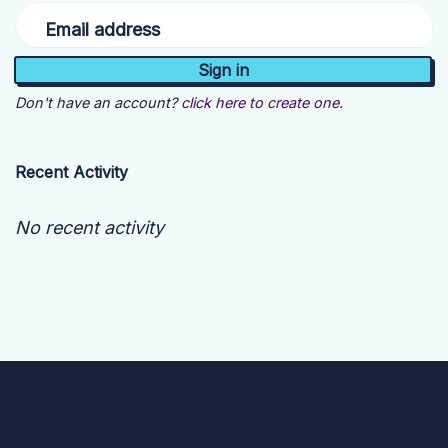
Email address
Don't have an account?
click here to create one.
Recent Activity
No recent activity