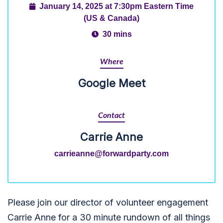
January 14, 2025 at 7:30pm Eastern Time
(US & Canada)
30 mins
Where
Google Meet
Contact
Carrie Anne
carrieanne@forwardparty.com
Please join our director of volunteer engagement
Carrie Anne for a 30 minute rundown of all things