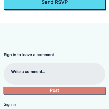
Sign in to leave a comment
Write a comment...
Sign in