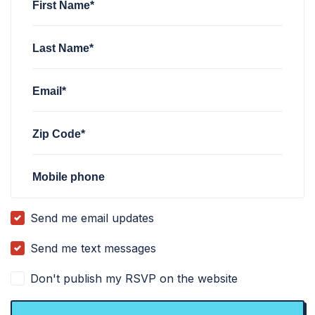
First Name*
Last Name*
Email*
Zip Code*
Mobile phone
Send me email updates
Send me text messages
Don't publish my RSVP on the website