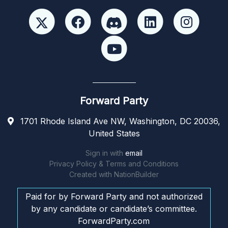
Forward Party
1701 Rhode Island Ave NW, Washington, DC 20036,
United States
Sign in with
email
Privacy Policy & Terms and Conditions
Created with
NationBuilder
Paid for by Forward Party and not authorized
by any candidate or candidate’s committee.
ForwardParty.com