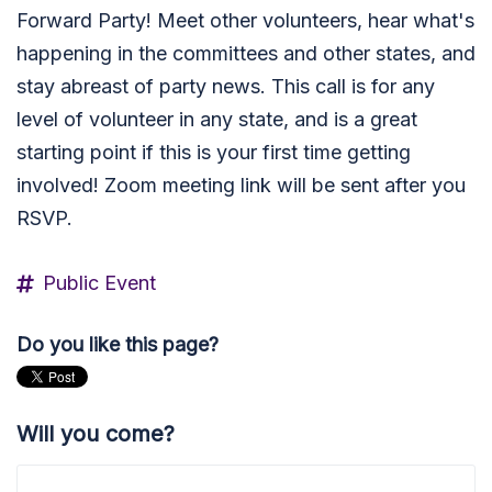
Forward Party! Meet other volunteers, hear what's
happening in the committees and other states, and
stay abreast of party news. This call is for any
level of volunteer in any state, and is a great
starting point if this is your first time getting
involved! Zoom meeting link will be sent after you
RSVP.
Public Event
Do you like this page?
Will you come?