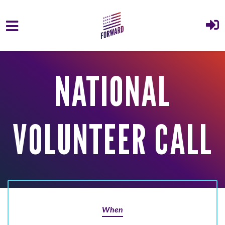
Skip to main content
NATIONAL
VOLUNTEER CALL
When