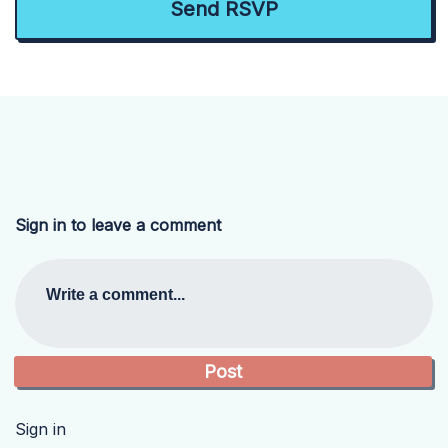
Sign in to leave a comment
Write a comment...
Sign in