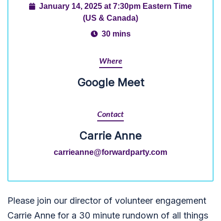
January 14, 2025 at 7:30pm Eastern Time
(US & Canada)
30 mins
Where
Google Meet
Contact
Carrie Anne
carrieanne@forwardparty.com
Please join our director of volunteer engagement
Carrie Anne for a 30 minute rundown of all things