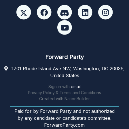
Forward Party
1701 Rhode Island Ave NW, Washington, DC 20036,
United States
Sign in with
email
Privacy Policy & Terms and Conditions
Created with
NationBuilder
Paid for by Forward Party and not authorized
by any candidate or candidate’s committee.
ForwardParty.com