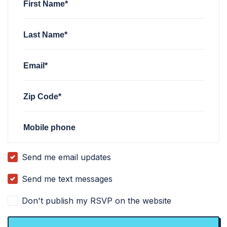
First Name*
Last Name*
Email*
Zip Code*
Mobile phone
Send me email updates
Send me text messages
Don't publish my RSVP on the website