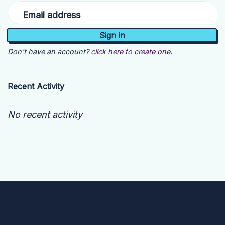
Email address
Don't have an account?
click here to create one.
Recent Activity
No recent activity