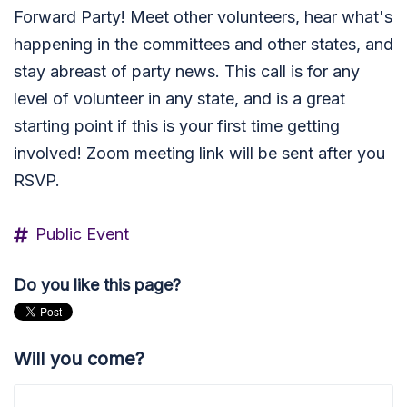
Forward Party! Meet other volunteers, hear what's
happening in the committees and other states, and
stay abreast of party news. This call is for any
level of volunteer in any state, and is a great
starting point if this is your first time getting
involved! Zoom meeting link will be sent after you
RSVP.
Public Event
Do you like this page?
Will you come?