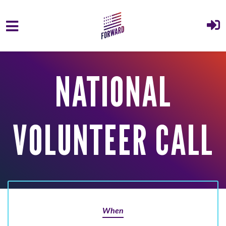
Skip to main content
NATIONAL
VOLUNTEER CALL
When